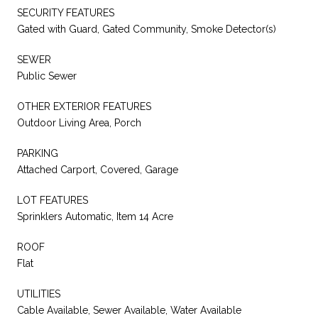
SECURITY FEATURES
Gated with Guard, Gated Community, Smoke Detector(s)
SEWER
Public Sewer
OTHER EXTERIOR FEATURES
Outdoor Living Area, Porch
PARKING
Attached Carport, Covered, Garage
LOT FEATURES
Sprinklers Automatic, Item 14 Acre
ROOF
Flat
UTILITIES
Cable Available, Sewer Available, Water Available