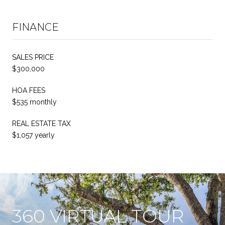
FINANCE
SALES PRICE
$300,000
HOA FEES
$535 monthly
REAL ESTATE TAX
$1,057 yearly
360 VIRTUAL TOUR