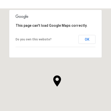
This page can't load Google Maps correctly.
OK
Do you own this website?