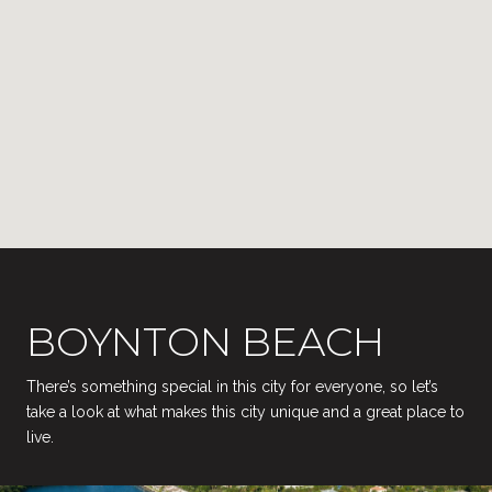
BOYNTON BEACH
There’s something special in this city for everyone, so let’s
take a look at what makes this city unique and a great place to
live.