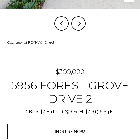
Courtesy of RE/MAX Direct
$300,000
5956 FOREST GROVE
DRIVE 2
2 Beds
2 Baths
1,296 Sq.Ft.
2,613.6 Sq.Ft.
INQUIRE NOW