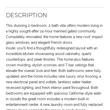
DESCRIPTION
This stunning 2-bedroom, 2-bath villa offers modern living in
a highly sought-after 24-hour manned gated community.
Completely renovated, the home features a new roof, impact
glass windows, and elegant French doors.
Inside, you'll find a thoughtfully redesigned layout with an
incredible kitchen showcasing wood cabinetry, quartz
countertops, and sleek finishes. The home also features
crown molding, stylish sconces, and T-bar ceilings that
elevate the overall look and feel. Both bathrooms were fully
updated, and the home includes new luxury vinyl flooring, a
new electrical panel and outlets, tankless water heater,
recessed lighting, and fresh interior paint throughout. Both
bedrooms are equipped with spacious California-style walk-
in closets the great room includes a modern built-in
entertainment center. A new laundry room and fully replaced