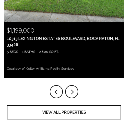
$999,000
2697 N OCEAN BOULEVARD F-604, BOCA RATON, FL 33431
2 BEDS
2 BATHS
1,305 SQ.FT.
Courtesy of Keller Williams Realty Services
VIEW ALL PROPERTIES