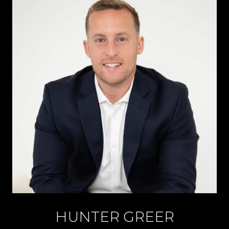
HUNTER GREER