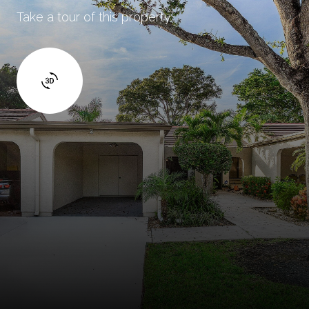
Take a tour of this property