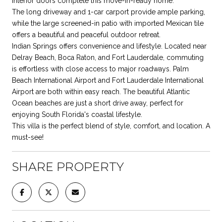
interior doors complete this move-in-ready home.
The long driveway and 1-car carport provide ample parking,
while the large screened-in patio with imported Mexican tile
offers a beautiful and peaceful outdoor retreat.
Indian Springs offers convenience and lifestyle. Located near
Delray Beach, Boca Raton, and Fort Lauderdale, commuting
is effortless with close access to major roadways. Palm
Beach International Airport and Fort Lauderdale International
Airport are both within easy reach. The beautiful Atlantic
Ocean beaches are just a short drive away, perfect for
enjoying South Florida's coastal lifestyle.
This villa is the perfect blend of style, comfort, and location. A
must-see!
SHARE PROPERTY