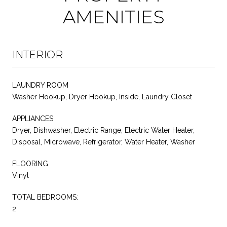
AMENITIES
INTERIOR
LAUNDRY ROOM
Washer Hookup, Dryer Hookup, Inside, Laundry Closet
APPLIANCES
Dryer, Dishwasher, Electric Range, Electric Water Heater,
Disposal, Microwave, Refrigerator, Water Heater, Washer
FLOORING
Vinyl
TOTAL BEDROOMS:
2