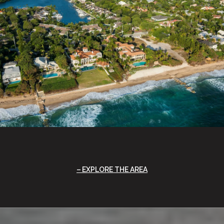
EXPLORE THE AREA