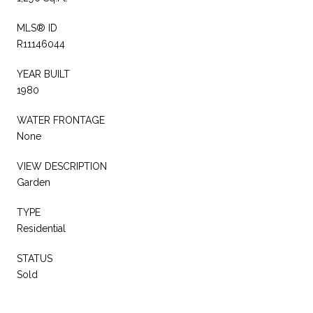
MLS® ID
R11146044
YEAR BUILT
1980
WATER FRONTAGE
None
VIEW DESCRIPTION
Garden
TYPE
Residential
STATUS
Sold