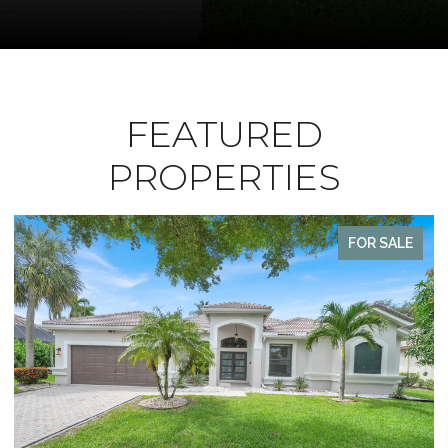
FEATURED
PROPERTIES
FOR SALE