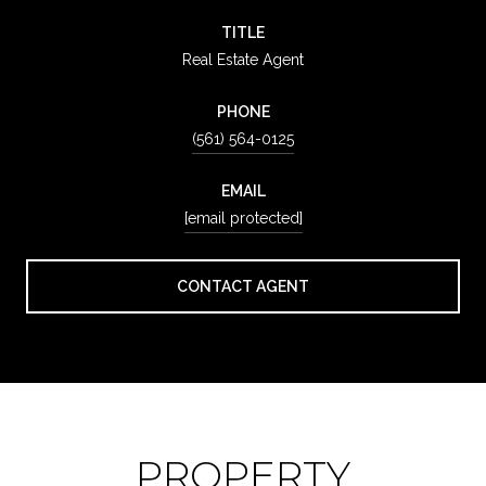
TITLE
Real Estate Agent
PHONE
(561) 564-0125
EMAIL
[email protected]
CONTACT AGENT
PROPERTY