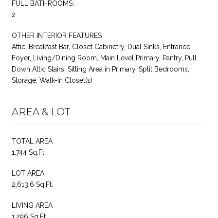
FULL BATHROOMS:
2
OTHER INTERIOR FEATURES
Attic, Breakfast Bar, Closet Cabinetry, Dual Sinks, Entrance
Foyer, Living/Dining Room, Main Level Primary, Pantry, Pull
Down Attic Stairs, Sitting Area in Primary, Split Bedrooms,
Storage, Walk-In Closet(s)
AREA & LOT
TOTAL AREA
1,744 Sq.Ft.
LOT AREA
2,613.6 Sq.Ft.
LIVING AREA
1,296 Sq.Ft.