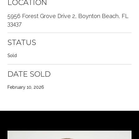
LOCATION
5956 Forest Grove Drive 2, Boynton Beach, FL
33437
STATUS
Sold
DATE SOLD
February 10, 2026