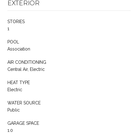
EXTERIOR
STORIES
1
POOL
Association
AIR CONDITIONING
Central Air, Electric
HEAT TYPE
Electric
WATER SOURCE
Public
GARAGE SPACE
1.0