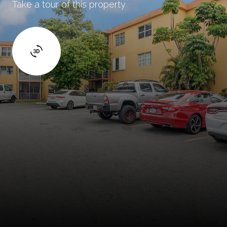
Take a tour of this property