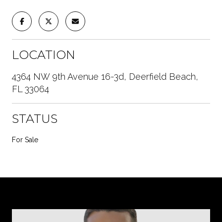
LOCATION
4364 NW 9th Avenue 16-3d, Deerfield Beach,
FL 33064
STATUS
For Sale