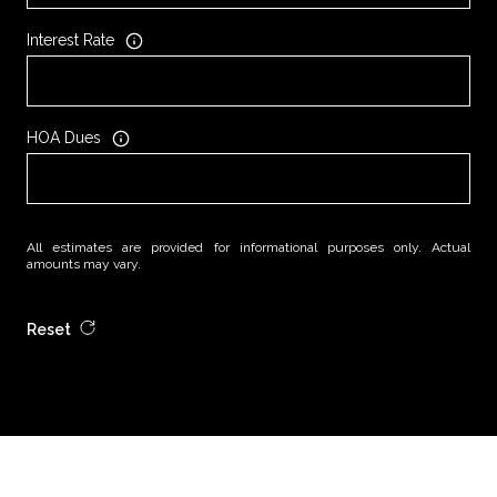
Interest Rate
HOA Dues
All estimates are provided for informational purposes only. Actual
amounts may vary.
Reset