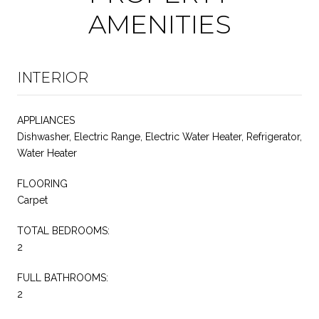
AMENITIES
INTERIOR
APPLIANCES
Dishwasher, Electric Range, Electric Water Heater, Refrigerator,
Water Heater
FLOORING
Carpet
TOTAL BEDROOMS:
2
FULL BATHROOMS:
2