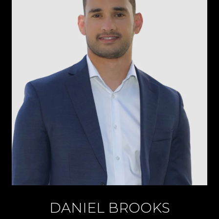
DANIEL BROOKS