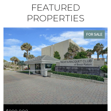
FEATURED
PROPERTIES
FOR SALE