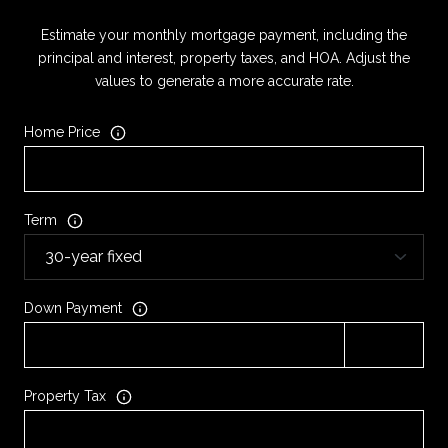
Estimate your monthly mortgage payment, including the
principal and interest, property taxes, and HOA. Adjust the
values to generate a more accurate rate.
Home Price
Term
Down Payment
Property Tax