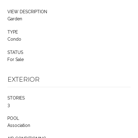
VIEW DESCRIPTION
Garden
TYPE
Condo
STATUS
For Sale
EXTERIOR
STORIES
3
POOL
Association