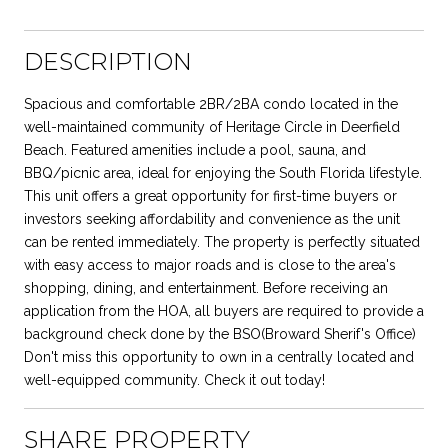
DESCRIPTION
Spacious and comfortable 2BR/2BA condo located in the
well-maintained community of Heritage Circle in Deerfield
Beach. Featured amenities include a pool, sauna, and
BBQ/picnic area, ideal for enjoying the South Florida lifestyle.
This unit offers a great opportunity for first-time buyers or
investors seeking affordability and convenience as the unit
can be rented immediately. The property is perfectly situated
with easy access to major roads and is close to the area's
shopping, dining, and entertainment. Before receiving an
application from the HOA, all buyers are required to provide a
background check done by the BSO(Broward Sherif's Office)
Don't miss this opportunity to own in a centrally located and
well-equipped community. Check it out today!
SHARE PROPERTY