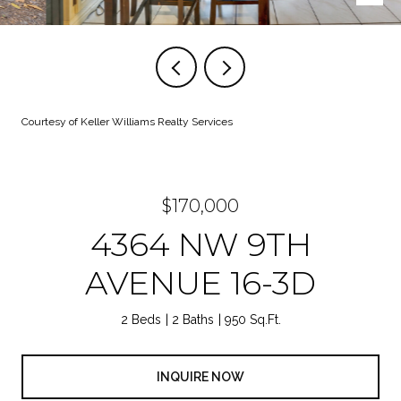
Courtesy of Keller Williams Realty Services
$170,000
4364 NW 9TH
AVENUE 16-3D
2 Beds
2 Baths
950 Sq.Ft.
INQUIRE NOW