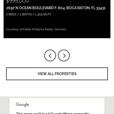
$999,000
2697 N OCEAN BOULEVARD F-604, BOCA RATON, FL 33431
2 BEDS
2 BATHS
1,305 SQ.FT.
Courtesy of Keller Williams Realty Services
VIEW ALL PROPERTIES
This page can't load Google Maps correctly.