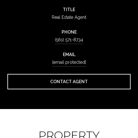
TITLE
Real Estate Agent
PHONE
(561) 571-8734
EMAIL
[email protected]
CONTACT AGENT
PROPERTY