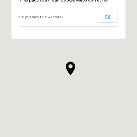
OK
Do you own this website?