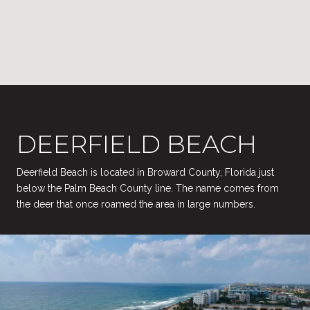
DEERFIELD BEACH
Deerfield Beach is located in Broward County, Florida just
below the Palm Beach County line. The name comes from
the deer that once roamed the area in large numbers.