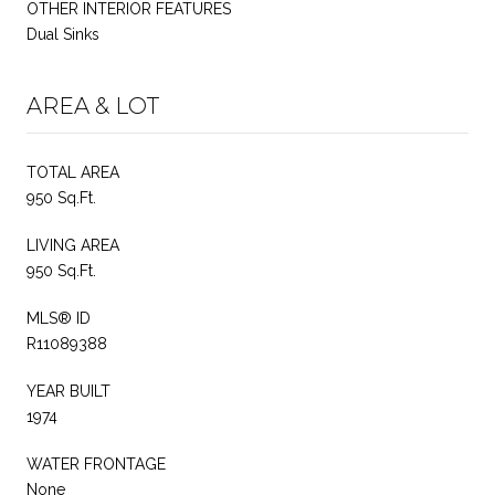
OTHER INTERIOR FEATURES
Dual Sinks
AREA & LOT
TOTAL AREA
950 Sq.Ft.
LIVING AREA
950 Sq.Ft.
MLS® ID
R11089388
YEAR BUILT
1974
WATER FRONTAGE
None