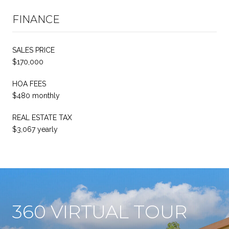
FINANCE
SALES PRICE
$170,000
HOA FEES
$480 monthly
REAL ESTATE TAX
$3,067 yearly
360 VIRTUAL TOUR