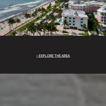
EXPLORE THE AREA