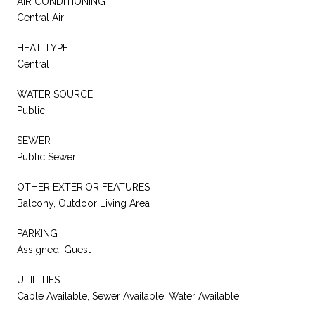
AIR CONDITIONING
Central Air
HEAT TYPE
Central
WATER SOURCE
Public
SEWER
Public Sewer
OTHER EXTERIOR FEATURES
Balcony, Outdoor Living Area
PARKING
Assigned, Guest
UTILITIES
Cable Available, Sewer Available, Water Available