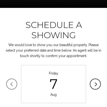
SCHEDULE A
SHOWING
We would love to show you our beautiful property. Please
select your preferred date and time below. An agent will be in
touch shortly to confirm your appointment.
Friday
7
Aug