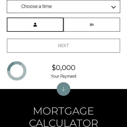
Choose a time
Meeting Type
NEXT
$0,000
Your Payment
MORTGAGE
CALCULATOR