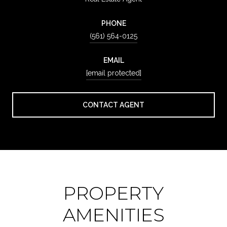
PHONE
(561) 564-0125
EMAIL
[email protected]
CONTACT AGENT
PROPERTY
AMENITIES