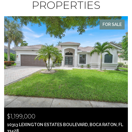
PROPERTIES
FOR SALE
$1,199,000
10313 LEXINGTON ESTATES BOULEVARD, BOCA RATON, FL
33428