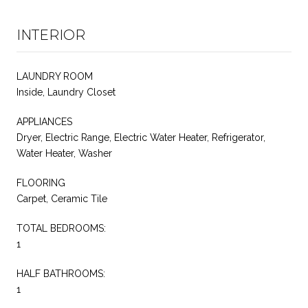
INTERIOR
LAUNDRY ROOM
Inside, Laundry Closet
APPLIANCES
Dryer, Electric Range, Electric Water Heater, Refrigerator,
Water Heater, Washer
FLOORING
Carpet, Ceramic Tile
TOTAL BEDROOMS:
1
HALF BATHROOMS:
1