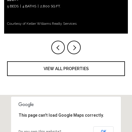
5 BEDS
4 BATHS
2,800 SQ.FT.
Courtesy of Keller Williams Realty Services
VIEW ALL PROPERTIES
This page can't load Google Maps correctly.
OK
Do you own this website?