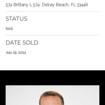
574 Brittany L 574, Delray Beach, FL 33446
STATUS
Sold
DATE SOLD
July 29, 2024