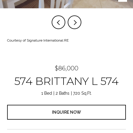
Courtesy of Signature International RE
$86,000
574 BRITTANY L 574
1 Bed
2 Baths
720 Sq.Ft.
INQUIRE NOW