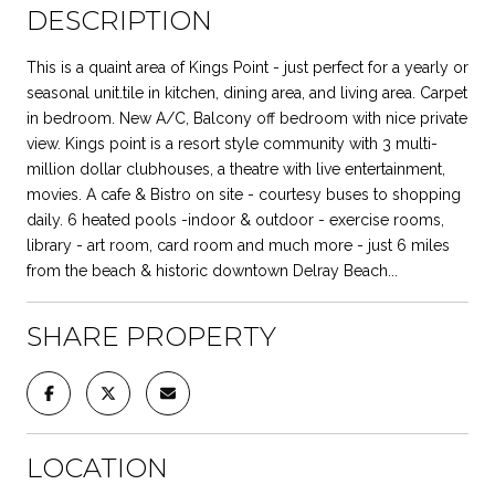
DESCRIPTION
This is a quaint area of Kings Point - just perfect for a yearly or
seasonal unit.tile in kitchen, dining area, and living area. Carpet
in bedroom. New A/C, Balcony off bedroom with nice private
view. Kings point is a resort style community with 3 multi-
million dollar clubhouses, a theatre with live entertainment,
movies. A cafe & Bistro on site - courtesy buses to shopping
daily. 6 heated pools -indoor & outdoor - exercise rooms,
library - art room, card room and much more - just 6 miles
from the beach & historic downtown Delray Beach...
SHARE PROPERTY
LOCATION