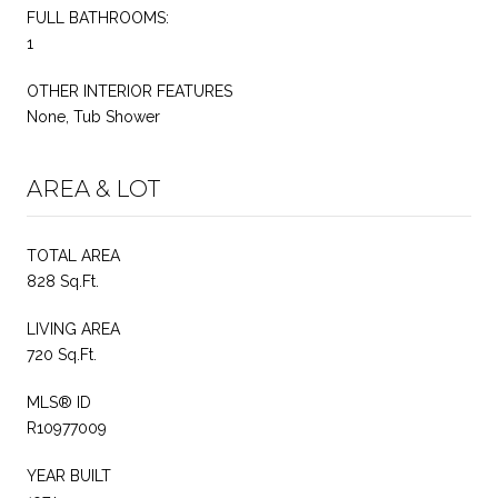
FULL BATHROOMS:
1
OTHER INTERIOR FEATURES
None, Tub Shower
AREA & LOT
TOTAL AREA
828 Sq.Ft.
LIVING AREA
720 Sq.Ft.
MLS® ID
R10977009
YEAR BUILT