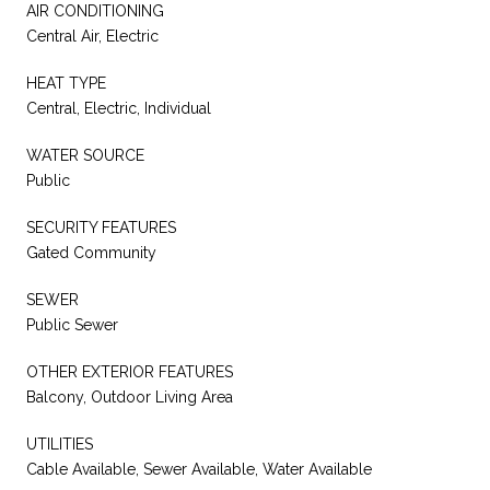
AIR CONDITIONING
Central Air, Electric
HEAT TYPE
Central, Electric, Individual
WATER SOURCE
Public
SECURITY FEATURES
Gated Community
SEWER
Public Sewer
OTHER EXTERIOR FEATURES
Balcony, Outdoor Living Area
UTILITIES
Cable Available, Sewer Available, Water Available