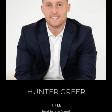
HUNTER GREER
TITLE
Real Estate Agent