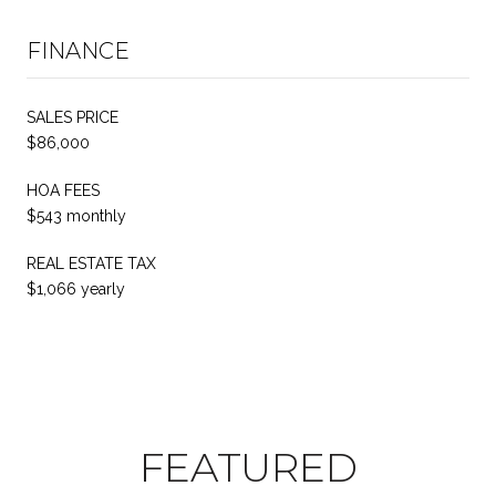
FINANCE
SALES PRICE
$86,000
HOA FEES
$543 monthly
REAL ESTATE TAX
$1,066 yearly
FEATURED