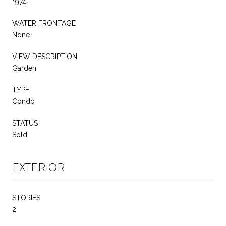
1974
WATER FRONTAGE
None
VIEW DESCRIPTION
Garden
TYPE
Condo
STATUS
Sold
EXTERIOR
STORIES
2