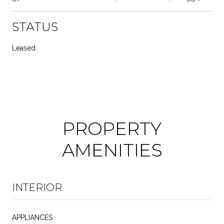
STATUS
Leased
PROPERTY
AMENITIES
INTERIOR
APPLIANCES