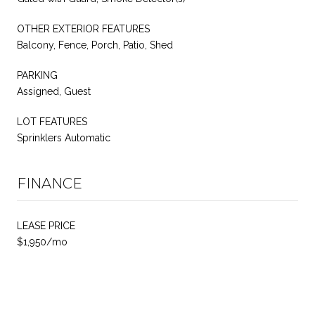
OTHER EXTERIOR FEATURES
Balcony, Fence, Porch, Patio, Shed
PARKING
Assigned, Guest
LOT FEATURES
Sprinklers Automatic
FINANCE
LEASE PRICE
$1,950/mo