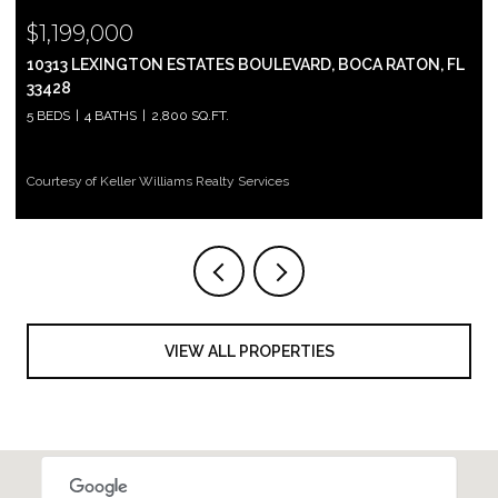
$1,199,000
10313 LEXINGTON ESTATES BOULEVARD, BOCA RATON, FL
33428
5 BEDS
4 BATHS
2,800 SQ.FT.
Courtesy of Keller Williams Realty Services
VIEW ALL PROPERTIES