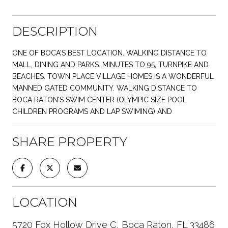
DESCRIPTION
ONE OF BOCA'S BEST LOCATION. WALKING DISTANCE TO
MALL, DINING AND PARKS. MINUTES TO 95, TURNPIKE AND
BEACHES. TOWN PLACE VILLAGE HOMES IS A WONDERFUL
MANNED GATED COMMUNITY. WALKING DISTANCE TO
BOCA RATON'S SWIM CENTER (OLYMPIC SIZE POOL
CHILDREN PROGRAMS AND LAP SWIMING) AND
SHARE PROPERTY
LOCATION
5720 Fox Hollow Drive C, Boca Raton, FL 33486