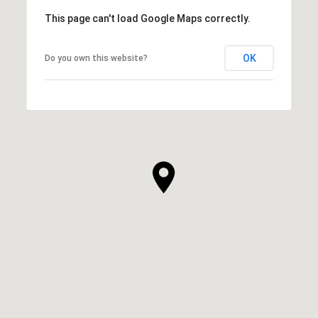
This page can't load Google Maps correctly.
OK
Do you own this website?