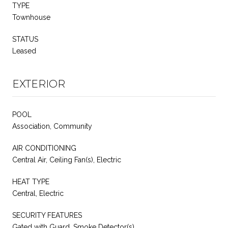
TYPE
Townhouse
STATUS
Leased
EXTERIOR
POOL
Association, Community
AIR CONDITIONING
Central Air, Ceiling Fan(s), Electric
HEAT TYPE
Central, Electric
SECURITY FEATURES
Gated with Guard, Smoke Detector(s)