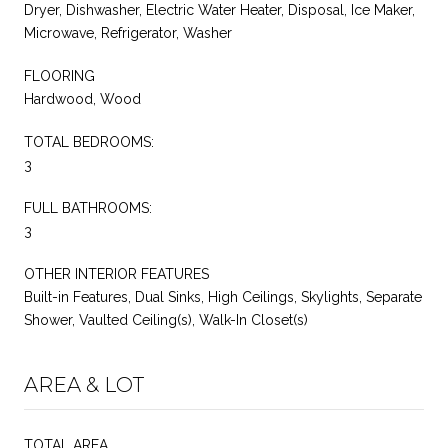
Dryer, Dishwasher, Electric Water Heater, Disposal, Ice Maker,
Microwave, Refrigerator, Washer
FLOORING
Hardwood, Wood
TOTAL BEDROOMS:
3
FULL BATHROOMS:
3
OTHER INTERIOR FEATURES
Built-in Features, Dual Sinks, High Ceilings, Skylights, Separate
Shower, Vaulted Ceiling(s), Walk-In Closet(s)
AREA & LOT
TOTAL AREA