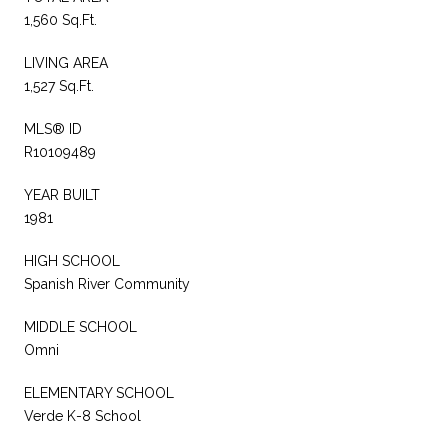
1,560 Sq.Ft.
LIVING AREA
1,527 Sq.Ft.
MLS® ID
R10109489
YEAR BUILT
1981
HIGH SCHOOL
Spanish River Community
MIDDLE SCHOOL
Omni
ELEMENTARY SCHOOL
Verde K-8 School