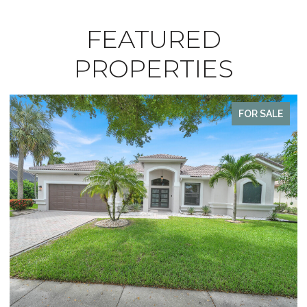
FEATURED
PROPERTIES
FOR SALE