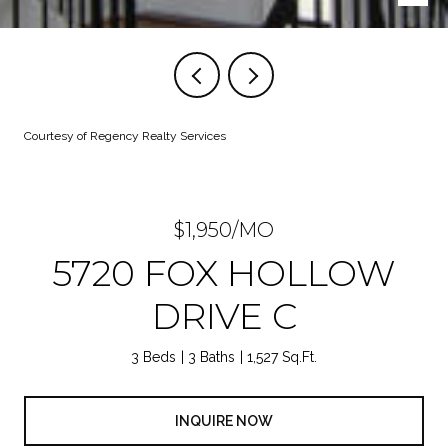
Courtesy of Regency Realty Services
$1,950/MO
5720 FOX HOLLOW
DRIVE C
3 Beds
3 Baths
1,527 Sq.Ft.
INQUIRE NOW