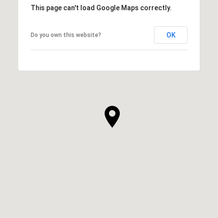
This page can't load Google Maps correctly.
OK
Do you own this website?