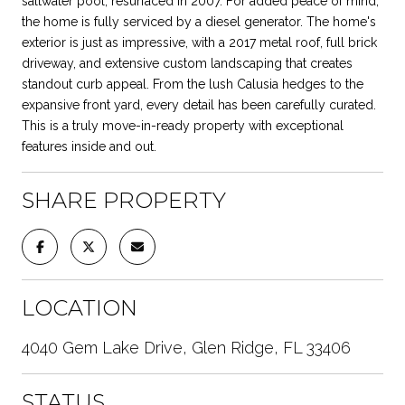
saltwater pool, resurfaced in 2007. For added peace of mind,
the home is fully serviced by a diesel generator. The home's
exterior is just as impressive, with a 2017 metal roof, full brick
driveway, and extensive custom landscaping that creates
standout curb appeal. From the lush Calusia hedges to the
expansive front yard, every detail has been carefully curated.
This is a truly move-in-ready property with exceptional
features inside and out.
SHARE PROPERTY
LOCATION
4040 Gem Lake Drive, Glen Ridge, FL 33406
STATUS