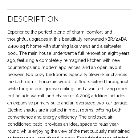
DESCRIPTION
Experience the perfect blend of charm, comfort, and
thoughtful upgrades in this beautifully renovated 3BR/2.5BA
2,400 sq ft home with stunning lake views and a saltwater
pool. The main house underwent a full renovation eight years
ago, featuring a completely reimagined kitchen with new
countertops and modern appliances, and an open layout
between two cozy bedrooms. Specialty tilework enchances
the bathrooms. Porcelain wood tile floors extend throughout,
while tongue-and-groove ceilings and a vaulted living room
ceiling add warmth and character. A 2005 addition includes
an expansive primary suite and an oversized two-car garage.
Electric shades are installed in most rooms, offering both
convenience and energy efficiency. The enclosed air-
conditioned patio, provides an ideal space to relax year-
round while enjoying the view of the meticulously maintained