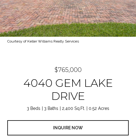
Courtesy of Keller Williams Realty Services
$765,000
4040 GEM LAKE
DRIVE
3 Beds
3 Baths
2,400 Sq.Ft.
0.52 Acres
INQUIRE NOW