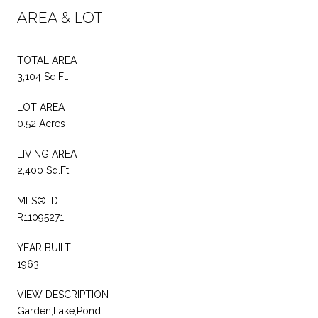
AREA & LOT
TOTAL AREA
3,104 Sq.Ft.
LOT AREA
0.52 Acres
LIVING AREA
2,400 Sq.Ft.
MLS® ID
R11095271
YEAR BUILT
1963
VIEW DESCRIPTION
Garden,Lake,Pond