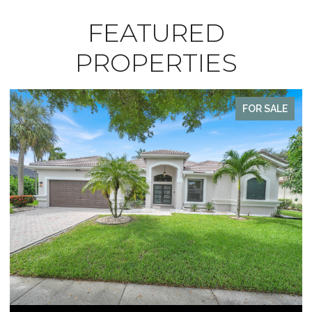
FEATURED
PROPERTIES
ALE
FOR SALE