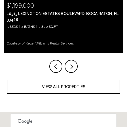
$999,000
 FL
2697 N OCEAN BOULEVARD F-604, BOCA RATON, FL 33431
2 BEDS
2 BATHS
1,305 SQ.FT.
Courtesy of Keller Williams Realty Services
VIEW ALL PROPERTIES