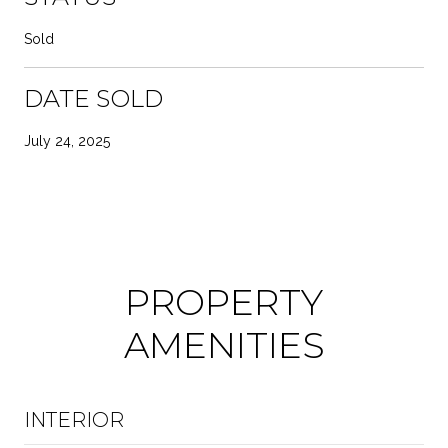
Sold
DATE SOLD
July 24, 2025
PROPERTY
AMENITIES
INTERIOR