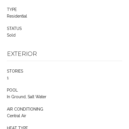
TYPE
Residential
STATUS
Sold
EXTERIOR
STORIES
1
POOL
In Ground, Salt Water
AIR CONDITIONING
Central Air
HEAT TYPE