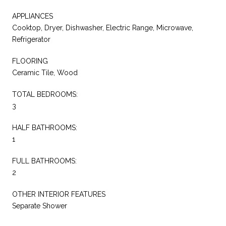
APPLIANCES
Cooktop, Dryer, Dishwasher, Electric Range, Microwave,
Refrigerator
FLOORING
Ceramic Tile, Wood
TOTAL BEDROOMS:
3
HALF BATHROOMS:
1
FULL BATHROOMS:
2
OTHER INTERIOR FEATURES
Separate Shower