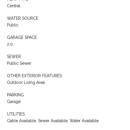
Central
WATER SOURCE
Public
GARAGE SPACE
2.0
SEWER
Public Sewer
OTHER EXTERIOR FEATURES
Outdoor Living Area
PARKING
Garage
UTILITIES
Cable Available, Sewer Available, Water Available