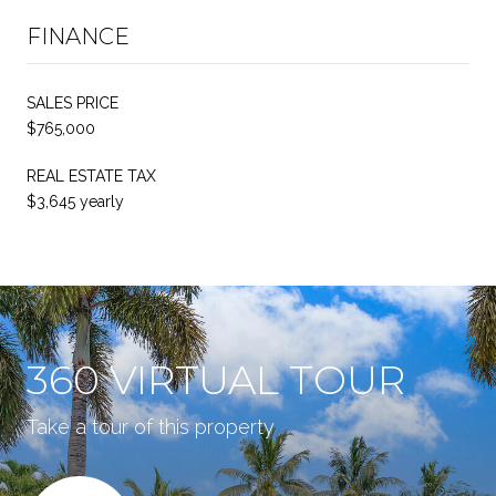
FINANCE
SALES PRICE
$765,000
REAL ESTATE TAX
$3,645 yearly
360 VIRTUAL TOUR
Take a tour of this property