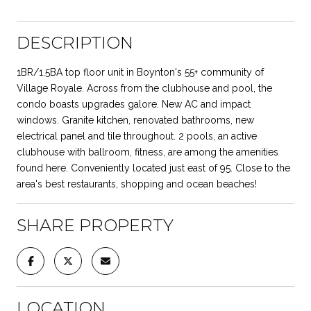
DESCRIPTION
1BR/1.5BA top floor unit in Boynton's 55+ community of
Village Royale. Across from the clubhouse and pool, the
condo boasts upgrades galore. New AC and impact
windows. Granite kitchen, renovated bathrooms, new
electrical panel and tile throughout. 2 pools, an active
clubhouse with ballroom, fitness, are among the amenities
found here. Conveniently located just east of 95. Close to the
area's best restaurants, shopping and ocean beaches!
SHARE PROPERTY
LOCATION