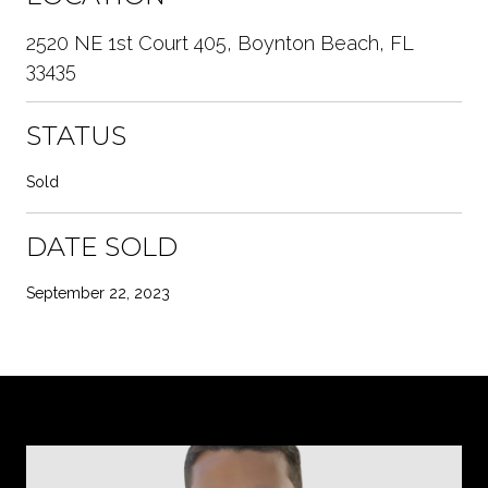
2520 NE 1st Court 405, Boynton Beach, FL
33435
STATUS
Sold
DATE SOLD
September 22, 2023