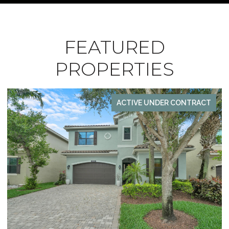
FEATURED
PROPERTIES
ACTIVE UNDER CONTRACT