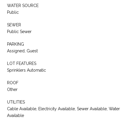
WATER SOURCE
Public
SEWER
Public Sewer
PARKING
Assigned, Guest
LOT FEATURES
Sprinklers Automatic
ROOF
Other
UTILITIES
Cable Available, Electricity Available, Sewer Available, Water
Available