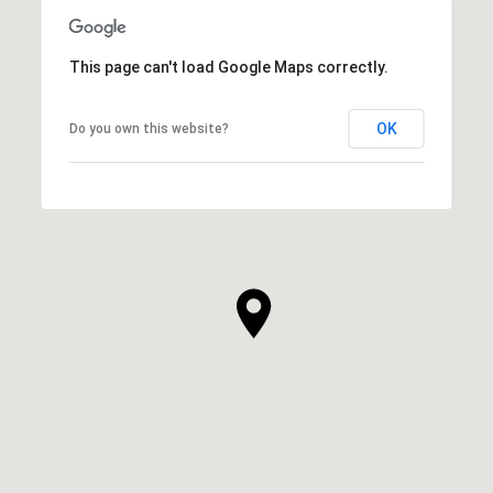
This page can't load Google Maps correctly.
OK
Do you own this website?