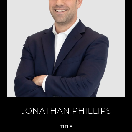
JONATHAN PHILLIPS
TITLE