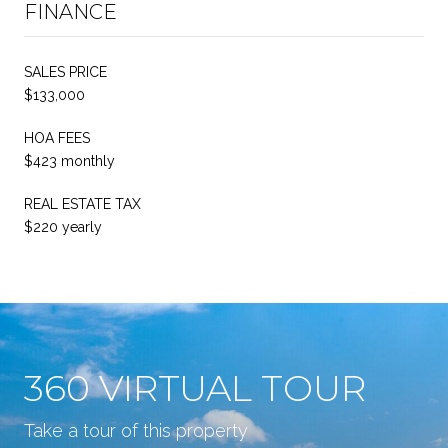
FINANCE
SALES PRICE
$133,000
HOA FEES
$423 monthly
REAL ESTATE TAX
$220 yearly
360 VIRTUAL TOUR
Take a tour of this property