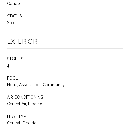
Condo
STATUS
Sold
EXTERIOR
STORIES
4
POOL
None, Association, Community
AIR CONDITIONING
Central Air, Electric
HEAT TYPE
Central, Electric