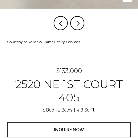
Courtesy of Keller Williams Realty Services
$133,000
2520 NE 1ST COURT
405
1 Bed
2 Baths
758 Sq.Ft.
INQUIRE NOW