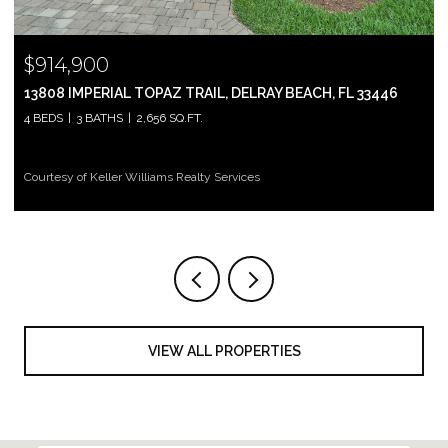
$914,900
13808 IMPERIAL TOPAZ TRAIL, DELRAY BEACH, FL 33446
4 BEDS
3 BATHS
2,656 SQ.FT.
Courtesy of Keller Williams Realty Services
VIEW ALL PROPERTIES