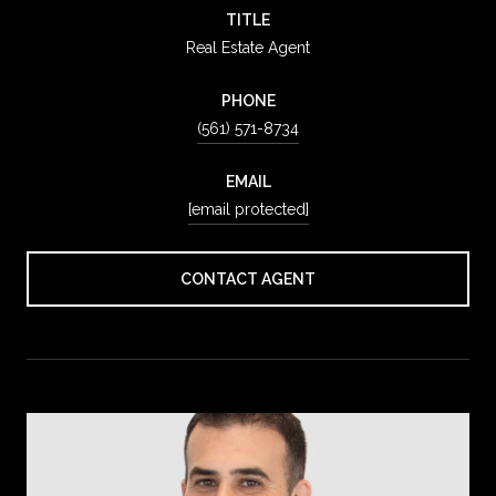
TITLE
Real Estate Agent
PHONE
(561) 571-8734
EMAIL
[email protected]
CONTACT AGENT