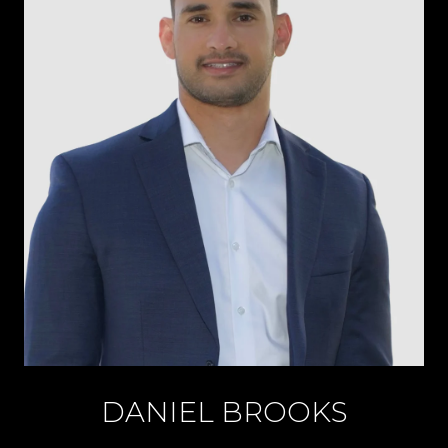
DANIEL BROOKS