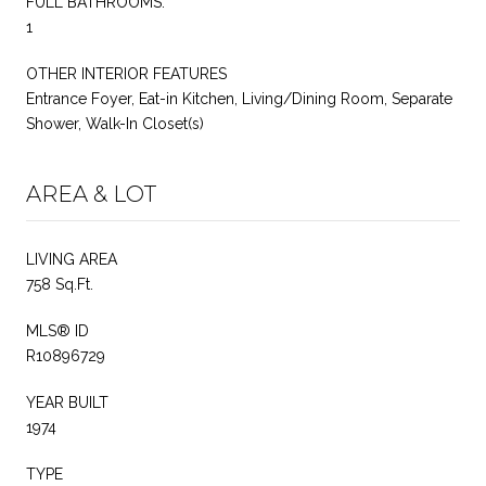
FULL BATHROOMS:
1
OTHER INTERIOR FEATURES
Entrance Foyer, Eat-in Kitchen, Living/Dining Room, Separate
Shower, Walk-In Closet(s)
AREA & LOT
LIVING AREA
758 Sq.Ft.
MLS® ID
R10896729
YEAR BUILT
1974
TYPE