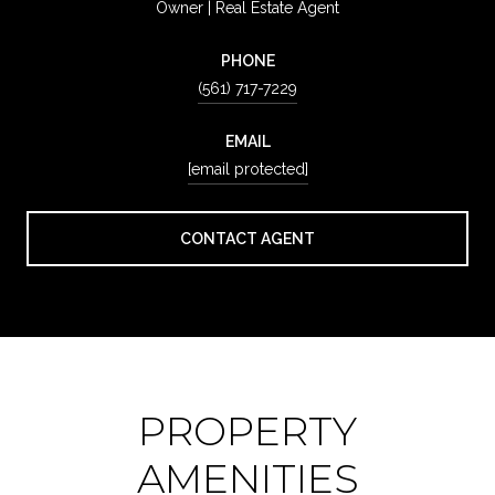
Owner | Real Estate Agent
PHONE
(561) 717-7229
EMAIL
[email protected]
CONTACT AGENT
PROPERTY
AMENITIES