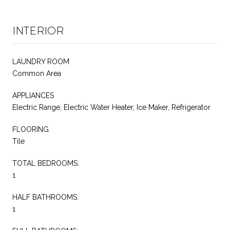
INTERIOR
LAUNDRY ROOM
Common Area
APPLIANCES
Electric Range, Electric Water Heater, Ice Maker, Refrigerator
FLOORING
Tile
TOTAL BEDROOMS:
1
HALF BATHROOMS:
1