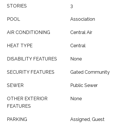
STORIES
3
POOL
Association
AIR CONDITIONING
Central Air
HEAT TYPE
Central
DISABILITY FEATURES
None
SECURITY FEATURES
Gated Community
SEWER
Public Sewer
OTHER EXTERIOR
None
FEATURES
PARKING
Assigned, Guest