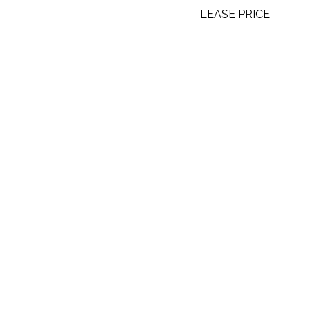
LEASE PRICE