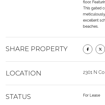
floor. Featur
This gated c
meticulously
excellent sc
beaches.
SHARE PROPERTY
LOCATION
2301 N Co
STATUS
For Lease