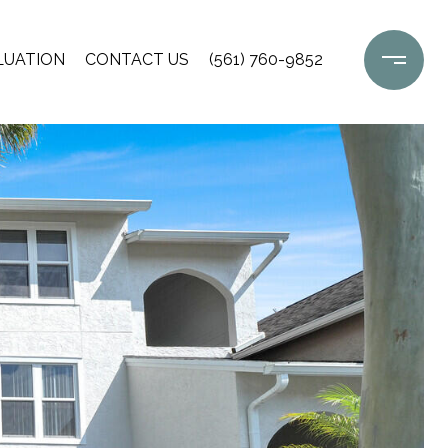
LUATION
CONTACT US
(561) 760-9852