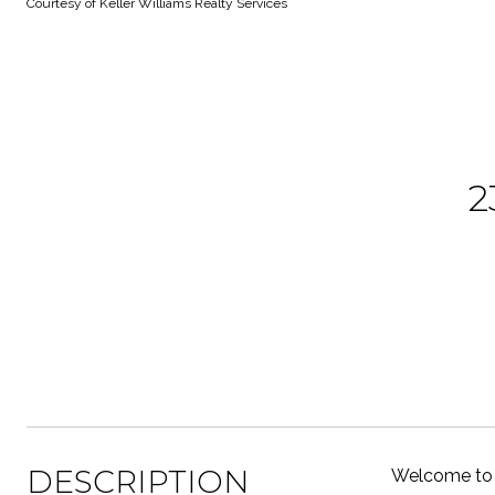
Courtesy of Keller Williams Realty Services
2
DESCRIPTION
Welcome to 