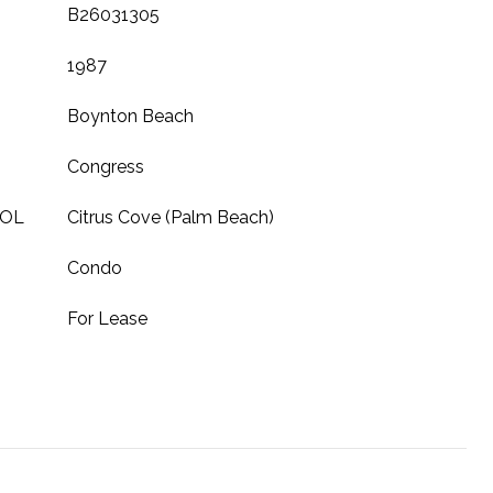
B26031305
1987
Boynton Beach
Congress
OOL
Citrus Cove (Palm Beach)
Condo
For Lease