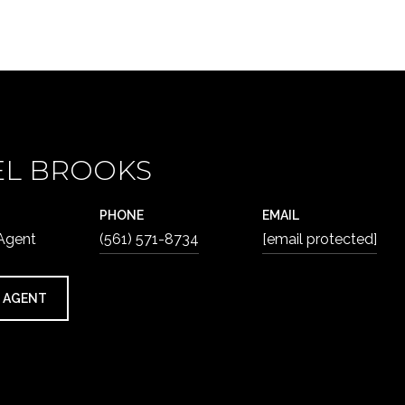
EL BROOKS
PHONE
EMAIL
 Agent
(561) 571-8734
[email protected]
 AGENT