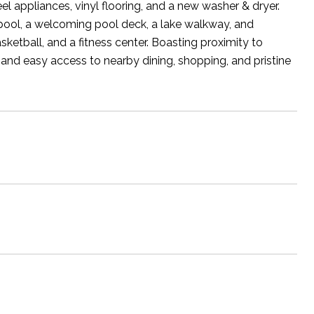
eel appliances, vinyl flooring, and a new washer & dryer.
 pool, a welcoming pool deck, a lake walkway, and
ketball, and a fitness center. Boasting proximity to
 and easy access to nearby dining, shopping, and pristine