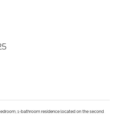
25
-bedroom, 1-bathroom residence located on the second