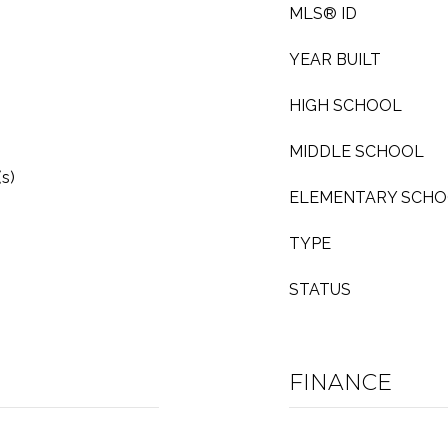
MLS® ID
YEAR BUILT
HIGH SCHOOL
MIDDLE SCHOOL
s)
ELEMENTARY SCH
TYPE
STATUS
FINANCE