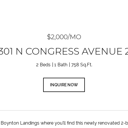
$2,000/MO
301 N CONGRESS AVENUE 
2 Beds
1 Bath
758 Sq.Ft.
INQUIRE NOW
Boynton Landings where you'll find this newly renovated 2