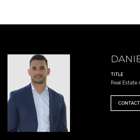
DANI
TITLE
Real Estate
CONTACT