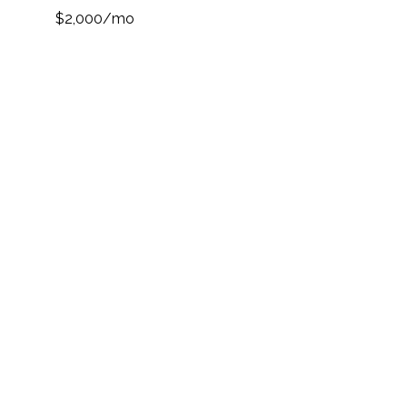
$2,000/mo