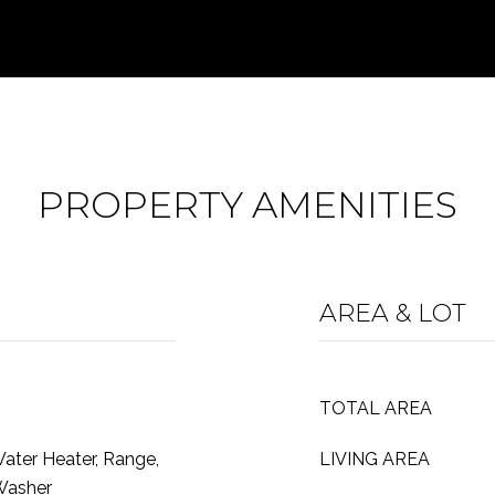
PROPERTY AMENITIES
AREA & LOT
TOTAL AREA
Water Heater, Range,
LIVING AREA
 Washer