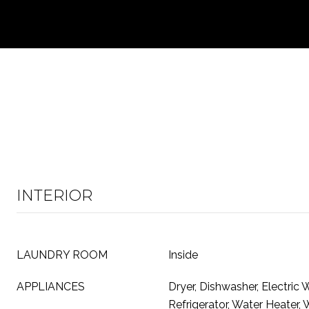
INTERIOR
LAUNDRY ROOM
Inside
APPLIANCES
Dryer, Dishwasher, Electric 
Refrigerator, Water Heater,