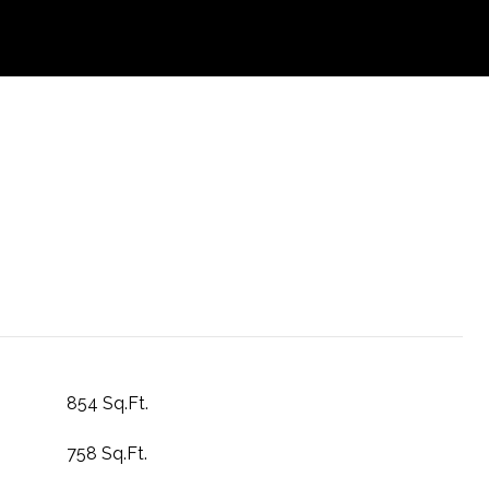
854 Sq.Ft.
758 Sq.Ft.