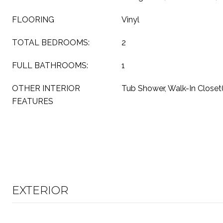
FLOORING
Vinyl
TOTAL BEDROOMS:
2
FULL BATHROOMS:
1
OTHER INTERIOR
Tub Shower, Walk-In Closet(
FEATURES
EXTERIOR