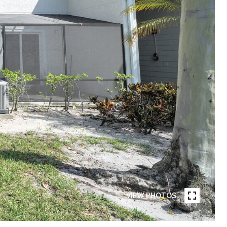
VIEW PHOTOS