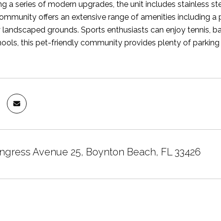
ing a series of modern upgrades, the unit includes stainless st
ommunity offers an extensive range of amenities including a
 landscaped grounds. Sports enthusiasts can enjoy tennis, bas
hools, this pet-friendly community provides plenty of parking
ngress Avenue 25, Boynton Beach, FL 33426