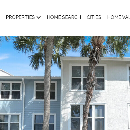
PROPERTIES
HOME SEARCH
CITIES
HOME VA