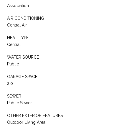
Association
AIR CONDITIONING
Central Air
HEAT TYPE
Central
WATER SOURCE
Public
GARAGE SPACE
2.0
SEWER
Public Sewer
OTHER EXTERIOR FEATURES
Outdoor Living Area