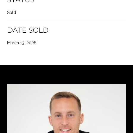
Sold
DATE SOLD
March 13, 2026