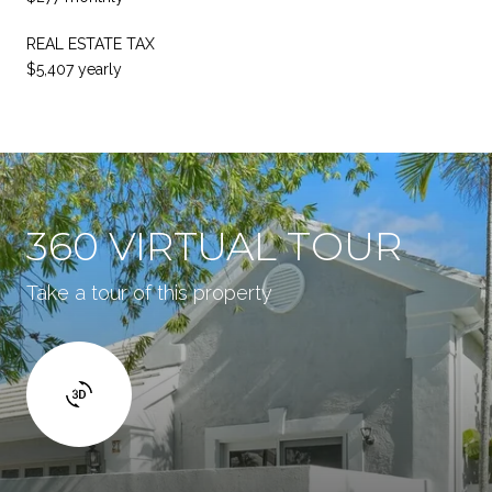
REAL ESTATE TAX
$5,407 yearly
360 VIRTUAL TOUR
Take a tour of this property