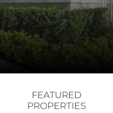
FEATURED
PROPERTIES