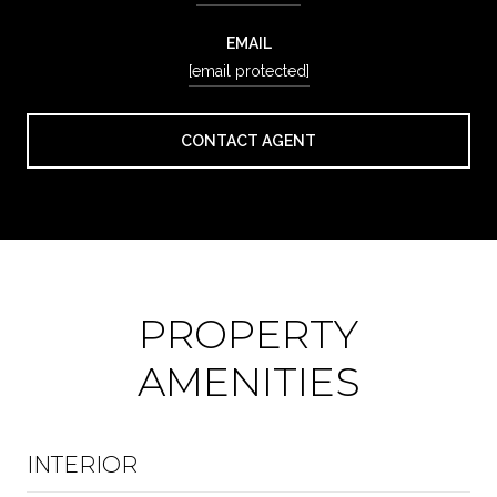
EMAIL
[email protected]
CONTACT AGENT
PROPERTY
AMENITIES
INTERIOR