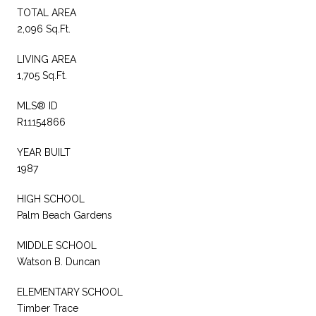
TOTAL AREA
2,096 Sq.Ft.
LIVING AREA
1,705 Sq.Ft.
MLS® ID
R11154866
YEAR BUILT
1987
HIGH SCHOOL
Palm Beach Gardens
MIDDLE SCHOOL
Watson B. Duncan
ELEMENTARY SCHOOL
Timber Trace