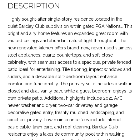
DESCRIPTION
Highly sought-after single-story residence located in the
quiet Barclay Club subdivision within gated PGA National. This
bright and airy home features an expanded great room with
vaulted ceilings and abundant natural light throughout. The
new renovated kitchen offers brand-new, never-used stainless
steel appliances, quartz countertops, and soft-close
cabinetry, with seamless access to a spacious, private fenced
patio ideal for entertaining. Tile flooring, impact windows and
sliders, and a desirable split-bedroom layout enhance
comfort and functionality. The primary suite includes a walk-in
closet and dual-vanity bath, while a guest bedroom enjoys its
own private patio. Additional highlights include 2021 A/C,
newer washer and dryer, two-car driveway and garage
decorative gated entry, freshly mulched landscaping, and
excellent privacy. Low maintenance fees include internet,
basic cable, lawn care, and roof cleaning. Barclay Club
residents enjoy a lakeside community pool within walking