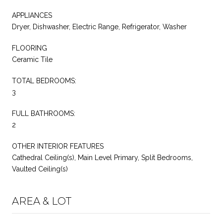
APPLIANCES
Dryer, Dishwasher, Electric Range, Refrigerator, Washer
FLOORING
Ceramic Tile
TOTAL BEDROOMS:
3
FULL BATHROOMS:
2
OTHER INTERIOR FEATURES
Cathedral Ceiling(s), Main Level Primary, Split Bedrooms,
Vaulted Ceiling(s)
AREA & LOT