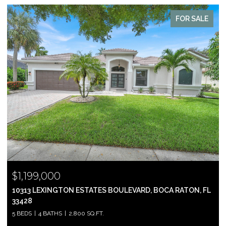
FOR SALE
$999,000
2697 N OCEAN BOULEVARD F-604, BOCA RATON, FL 33431
2 BEDS
2 BATHS
1,305 SQ.FT.