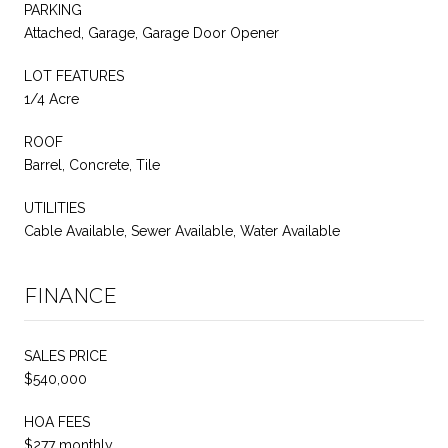
PARKING
Attached, Garage, Garage Door Opener
LOT FEATURES
1/4 Acre
ROOF
Barrel, Concrete, Tile
UTILITIES
Cable Available, Sewer Available, Water Available
FINANCE
SALES PRICE
$540,000
HOA FEES
$277 monthly