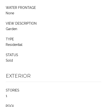
WATER FRONTAGE
None
VIEW DESCRIPTION
Garden
TYPE
Residential
STATUS
Sold
EXTERIOR
STORIES
1
POOL