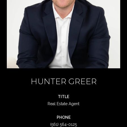
HUNTER GREER
TITLE
Real Estate Agent
PHONE
(561) 564-0125