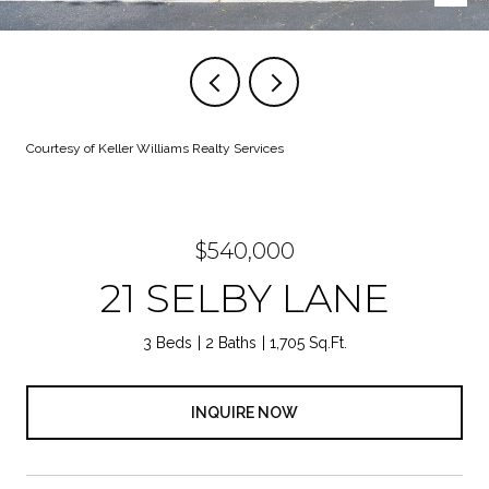
Courtesy of Keller Williams Realty Services
$540,000
21 SELBY LANE
3 Beds
2 Baths
1,705 Sq.Ft.
INQUIRE NOW