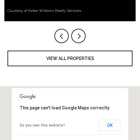
Courtesy of Keller Williams Realty Services
VIEW ALL PROPERTIES
This page can't load Google Maps correctly.
OK
Do you own this website?