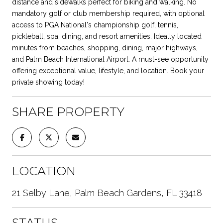
distance and sidewalks perfect for biking and walking. No
mandatory golf or club membership required, with optional
access to PGA National's championship golf, tennis,
pickleball, spa, dining, and resort amenities. Ideally located
minutes from beaches, shopping, dining, major highways,
and Palm Beach International Airport. A must-see opportunity
offering exceptional value, lifestyle, and location. Book your
private showing today!
SHARE PROPERTY
LOCATION
21 Selby Lane, Palm Beach Gardens, FL 33418
STATUS