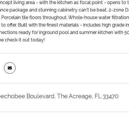
cept living area - with the kitchen as focal point - opens to
nce package and stunning cabinetry can't be beat. 2-zone D
 Porcelain tile floors throughout. Whole-house water filtrat
 to offer. Built with the finest materials - includes high gra
ections ready for inground pool and summer kitchen with 50
 check it out today!
echobee Boulevard, The Acreage, FL 33470