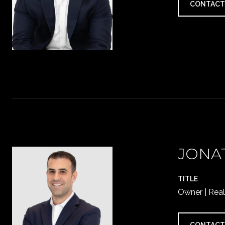
CONTACT
JONA
TITLE
Owner | Real