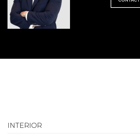
CONTACT
INTERIOR