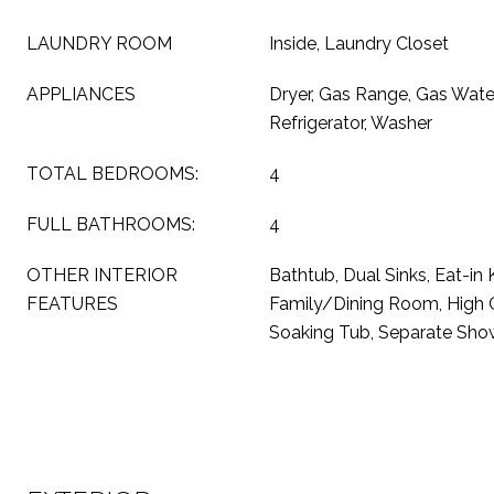
LAUNDRY ROOM
Inside, Laundry Closet
APPLIANCES
Dryer, Gas Range, Gas Wate
Refrigerator, Washer
TOTAL BEDROOMS:
4
FULL BATHROOMS:
4
OTHER INTERIOR
Bathtub, Dual Sinks, Eat-in 
FEATURES
Family/Dining Room, High Ce
Soaking Tub, Separate Show