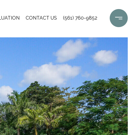
LUATION
CONTACT US
(561) 760-9852