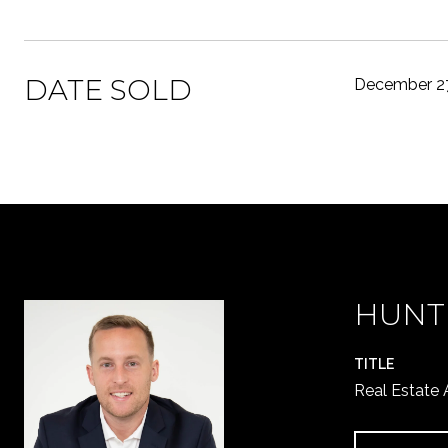
DATE SOLD
December 27
HUNT
TITLE
Real Estate