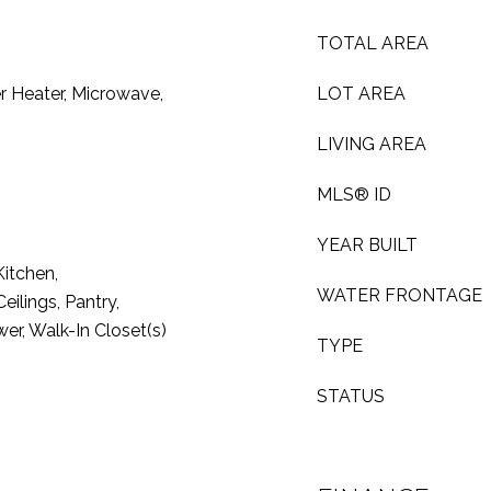
TOTAL AREA
r Heater, Microwave,
LOT AREA
LIVING AREA
MLS® ID
YEAR BUILT
Kitchen,
WATER FRONTAGE
ilings, Pantry,
er, Walk-In Closet(s)
TYPE
STATUS