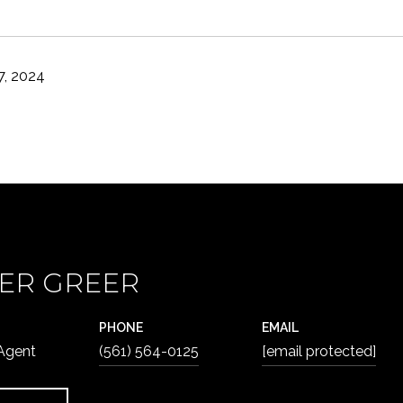
, 2024
ER GREER
PHONE
EMAIL
 Agent
(561) 564-0125
[email protected]