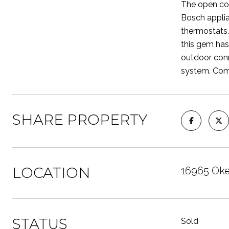
The open con
Bosch applia
thermostats.
this gem has
outdoor conn
system. Come
SHARE PROPERTY
LOCATION
16965 Oke
STATUS
Sold