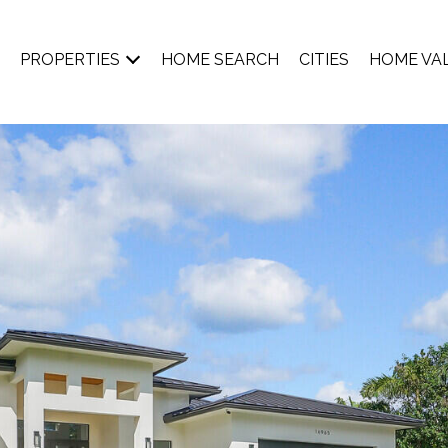
PROPERTIES
HOME SEARCH
CITIES
HOME VA