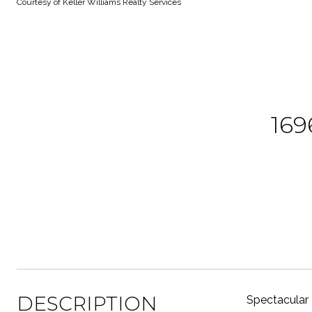
Courtesy of Keller Williams Realty Services
16
DESCRIPTION
Spectacular 