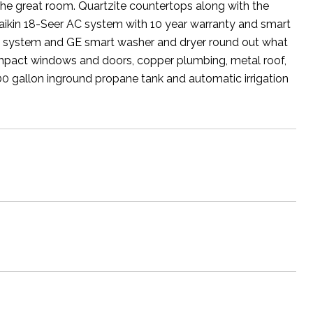
 the great room. Quartzite countertops along with the
aikin 18-Seer AC system with 10 year warranty and smart
ion system and GE smart washer and dryer round out what
de impact windows and doors, copper plumbing, metal roof,
0 gallon inground propane tank and automatic irrigation