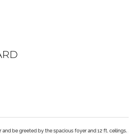
ARD
nd be greeted by the spacious foyer and 12 ft. ceilings.