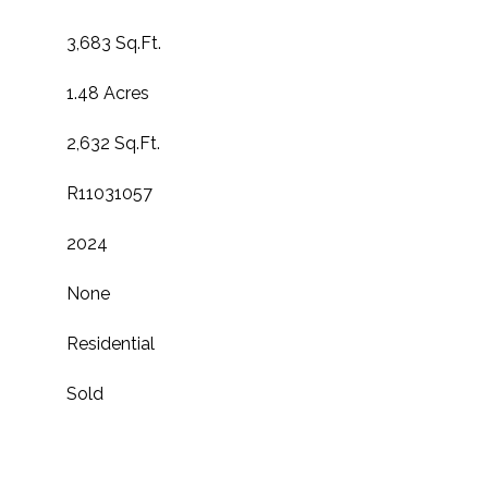
3,683 Sq.Ft.
1.48 Acres
2,632 Sq.Ft.
R11031057
2024
None
Residential
Sold