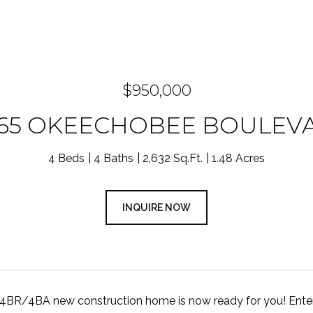
$950,000
965 OKEECHOBEE BOULEV
4 Beds
4 Baths
2,632 Sq.Ft.
1.48 Acres
INQUIRE NOW
4BR/4BA new construction home is now ready for you! Enter a