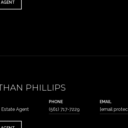
 AGENT
THAN PHILLIPS
PHONE
EMAIL
 Estate Agent
(561) 717-7229
[email protec