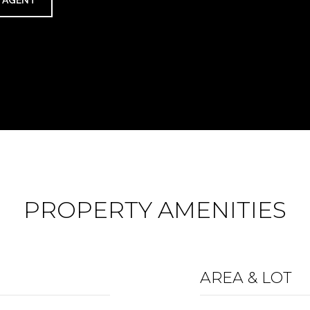
 AGENT
PROPERTY AMENITIES
AREA & LOT