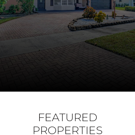
FEATURED
PROPERTIES