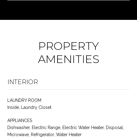
PROPERTY
AMENITIES
INTERIOR
LAUNDRY ROOM
Inside, Laundry Closet
APPLIANCES
Dishwasher, Electric Range, Electric Water Heater, Disposal,
Microwave, Refrigerator, Water Heater