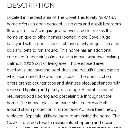
DESCRIPTION
Located in the best area of The Cove! This lovely 3BR/2BA
home offers an open concept living area and a split bedroom
floor plan. The 2 car garage and oversized lot makes this
home unique to other homes located in the Cove. Huge
backyard with a pool, jacuzzi tub and plenty of grass area for
kids and pets to run around. This home has an additional
enclosed ''under air'' patio area with impact windows making
it almost 2,500 sqft of living area. This enclosed area
overlooks the travertine pool deck and beautiful landscaping
which surrounds the pool and jacuzzi. The open kitchen
offers granite counter tops and stainless steel appliances with
recessed lighting and plenty of storage. A combination of
real hardwood flooring and porcelain tile throughout the
home. The impact glass and panel shutters provide all-
around storm protection. Flat roof and AC have been newly
replaced. Separate utility/laundry room inside the home. The
Cove is located close to restaurants, shopping and ocean