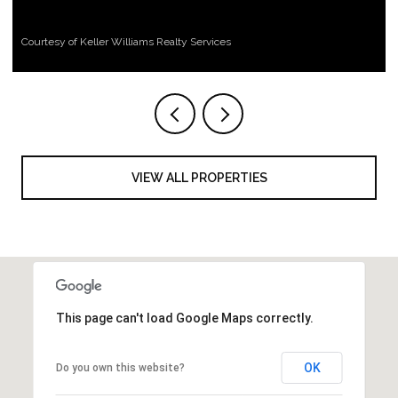
Courtesy of Keller Williams Realty Services
VIEW ALL PROPERTIES
This page can't load Google Maps correctly.
OK
Do you own this website?