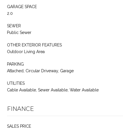
GARAGE SPACE
2.0
SEWER
Public Sewer
OTHER EXTERIOR FEATURES
Outdoor Living Area
PARKING
Attached, Circular Driveway, Garage
UTILITIES
Cable Available, Sewer Available, Water Available
FINANCE
SALES PRICE