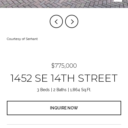
Courtesy of Serhant
$775,000
1452 SE 14TH STREET
3 Beds
2 Baths
1,864 Sq.Ft.
INQUIRE NOW