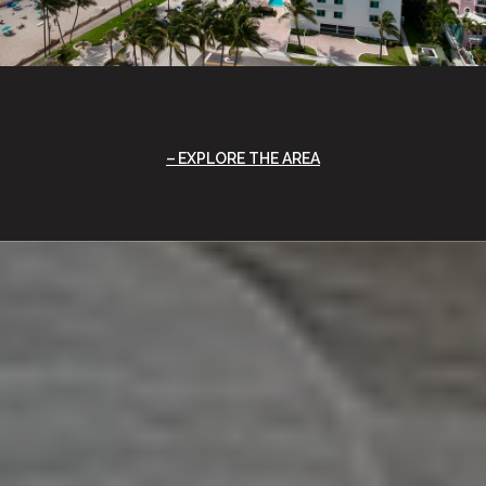
EXPLORE THE AREA