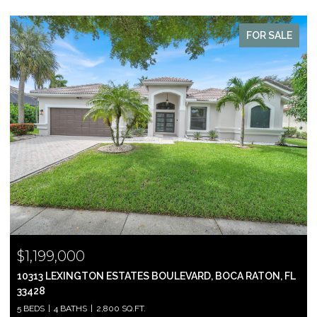
FOR SALE
$999,000
2697 N OCEAN BOULEVARD F-604, BOCA RATON, FL 33431
2 BEDS
2 BATHS
1,305 SQ.FT.