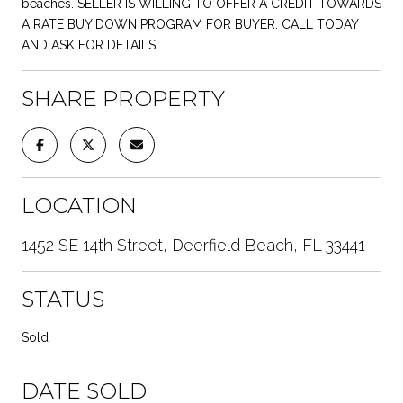
beaches. SELLER IS WILLING TO OFFER A CREDIT TOWARDS
A RATE BUY DOWN PROGRAM FOR BUYER. CALL TODAY
AND ASK FOR DETAILS.
SHARE PROPERTY
LOCATION
1452 SE 14th Street, Deerfield Beach, FL 33441
STATUS
Sold
DATE SOLD