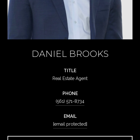
DANIEL BROOKS
TITLE
Real Estate Agent
PHONE
(561) 571-8734
EMAIL
[email protected]