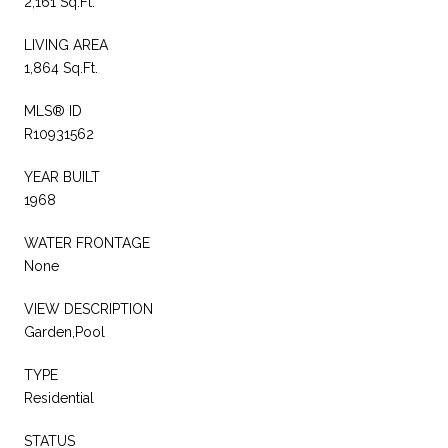
2,161 Sq.Ft.
LIVING AREA
1,864 Sq.Ft.
MLS® ID
R10931562
YEAR BUILT
1968
WATER FRONTAGE
None
VIEW DESCRIPTION
Garden,Pool
TYPE
Residential
STATUS