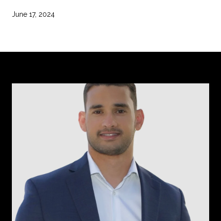
June 17, 2024