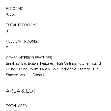
FLOORING
Wood
TOTAL BEDROOMS:
3
FULL BATHROOMS:
2
OTHER INTERIOR FEATURES
Breakfast Bar, Built-in Features, High Ceilings, Kitchen Island,
Living/Dining Room, Pantry, Split Bedrooms, Storage, Tub
Shower, Walk-In Closet(s)
AREA & LOT
TOTAL AREA