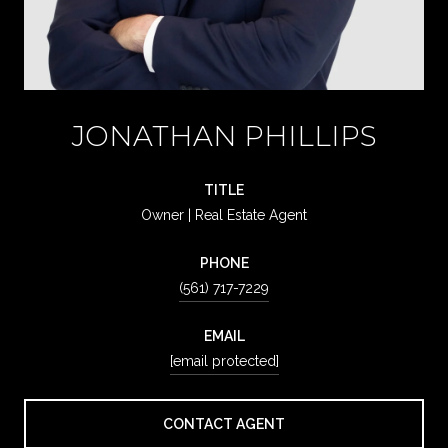
JONATHAN PHILLIPS
TITLE
Owner | Real Estate Agent
PHONE
(561) 717-7229
EMAIL
[email protected]
CONTACT AGENT