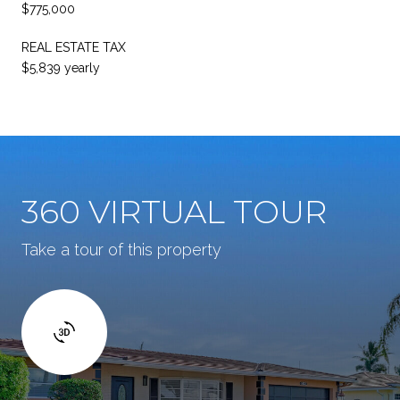
$775,000
REAL ESTATE TAX
$5,839 yearly
360 VIRTUAL TOUR
Take a tour of this property