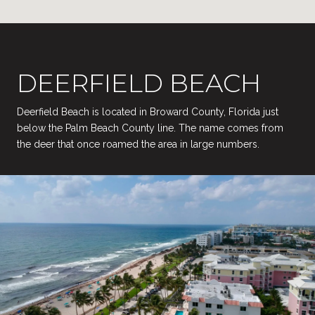
DEERFIELD BEACH
Deerfield Beach is located in Broward County, Florida just
below the Palm Beach County line. The name comes from
the deer that once roamed the area in large numbers.