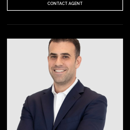
CONTACT AGENT