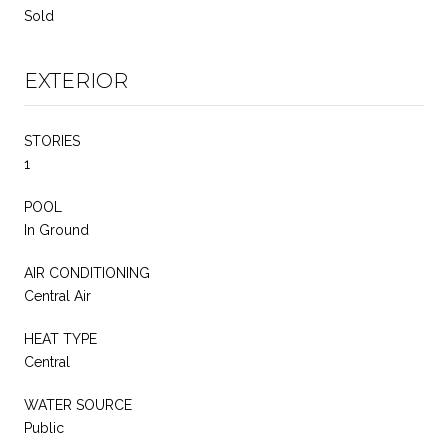
Sold
EXTERIOR
STORIES
1
POOL
In Ground
AIR CONDITIONING
Central Air
HEAT TYPE
Central
WATER SOURCE
Public