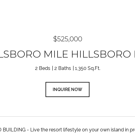
$525,000
LLSBORO MILE HILLSBORO 
2 Beds
2 Baths
1,350 Sq.Ft.
INQUIRE NOW
ILDING - Live the resort lifestyle on your own island in pres