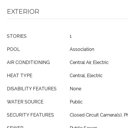
EXTERIOR
STORIES
1
POOL
Association
AIR CONDITIONING
Central Air, Electric
HEAT TYPE
Central, Electric
DISABILITY FEATURES
None
WATER SOURCE
Public
SECURITY FEATURES
Closed Circuit Camera(s), P