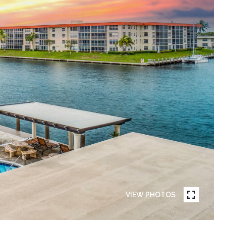
VIEW PHOTOS