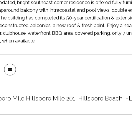
updated, bright southeast corner residence is offered fully fu
paround balcony with Intracoastal and pool views, double en
he building has completed its 50-year certification & extensiv
 reconstructed balconies, a new roof & fresh paint. Enjoy a he
er, clubhouse, waterfront BBQ area, covered parking, only 7 un
, when available.
boro Mile Hillsboro Mile 201, Hillsboro Beach, F