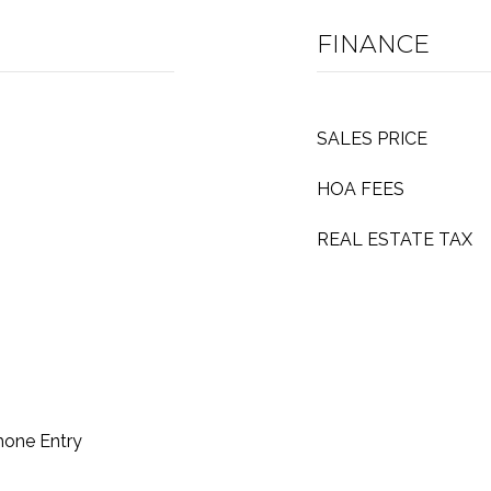
FINANCE
SALES PRICE
HOA FEES
REAL ESTATE TAX
hone Entry