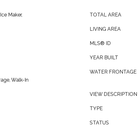
Ice Maker,
TOTAL AREA
LIVING AREA
MLS® ID
YEAR BUILT
WATER FRONTAGE
rage, Walk-In
VIEW DESCRIPTION
TYPE
STATUS