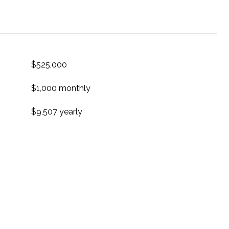
$525,000
$1,000 monthly
$9,507 yearly