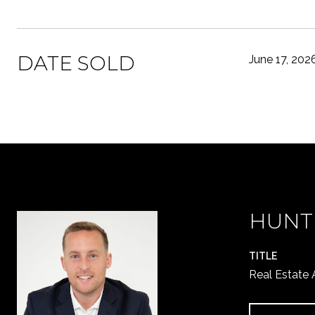
DATE SOLD
June 17, 202
HUNT
TITLE
Real Estate