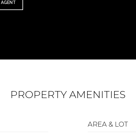
 AGENT
PROPERTY AMENITIES
AREA & LOT