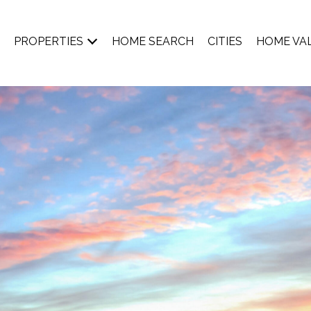
PROPERTIES
HOME SEARCH
CITIES
HOME VA