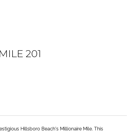
MILE 201
tigious Hillsboro Beach's Millionaire Mile. This