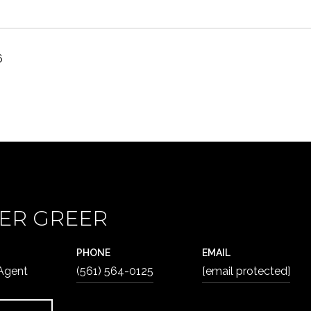
6
ER GREER
PHONE
EMAIL
 Agent
(561) 564-0125
[email protected]