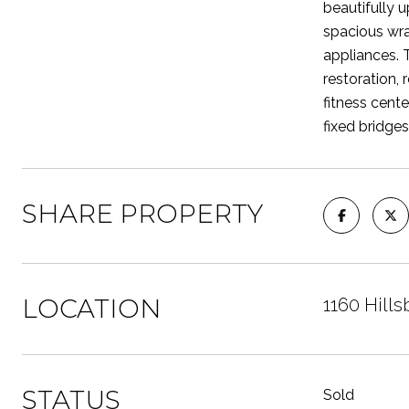
beautifully 
spacious wra
appliances. T
restoration,
fitness cent
fixed bridges
SHARE PROPERTY
LOCATION
1160 Hills
STATUS
Sold