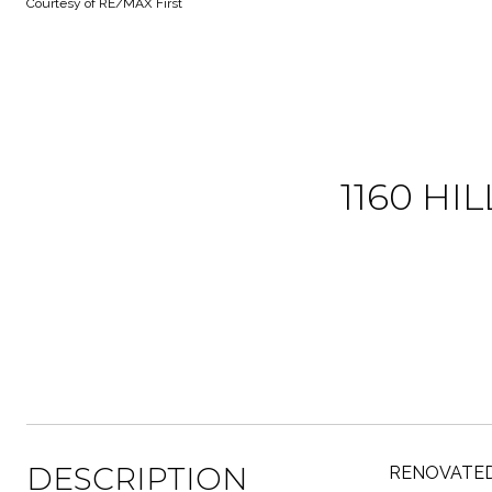
Courtesy of RE/MAX First
1160 HI
DESCRIPTION
RENOVATED BU