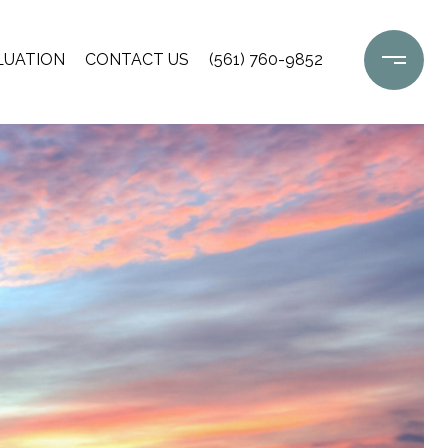
LUATION
CONTACT US
(561) 760-9852