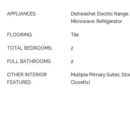
APPLIANCES
Dishwasher, Electric Range, 
Microwave, Refrigerator
FLOORING
Tile
TOTAL BEDROOMS:
2
FULL BATHROOMS:
2
OTHER INTERIOR
Multiple Primary Suites, Sto
FEATURES
Closet(s)