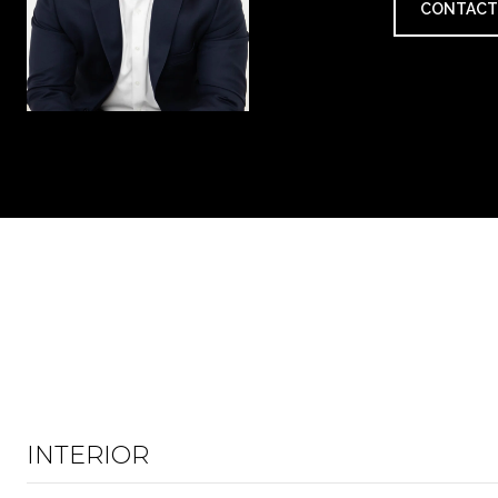
CONTACT
INTERIOR