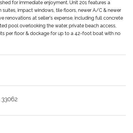
rnished for immediate enjoyment. Unit 201 features a
 suites, impact windows, tile floors, newer A/C & newer
e renovations at seller's expense, including full concrete
ated pool overlooking the water, private beach access,
its per floor & dockage for up to a 42-foot boat with no
L 33062