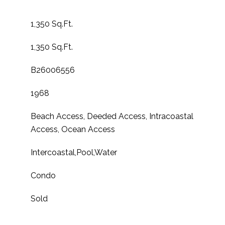
1,350 Sq.Ft.
1,350 Sq.Ft.
B26006556
1968
Beach Access, Deeded Access, Intracoastal
Access, Ocean Access
Intercoastal,Pool,Water
Condo
Sold