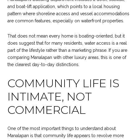
and boat-lift application, which points to a local housing
pattern where shoreline access and vessel accommodations
are common features, especially on waterfront properties.
That does not mean every home is boating-oriented, but it
does suggest that for many residents, water access is a real
part of the lifestyle rather than a marketing phrase. If you are
comparing Manalapan with other luxury areas, this is one of
the clearest day-to-day distinctions.
COMMUNITY LIFE IS
INTIMATE, NOT
COMMERCIAL
One of the most important things to understand about
Manalapan is that community life appears to revolve more