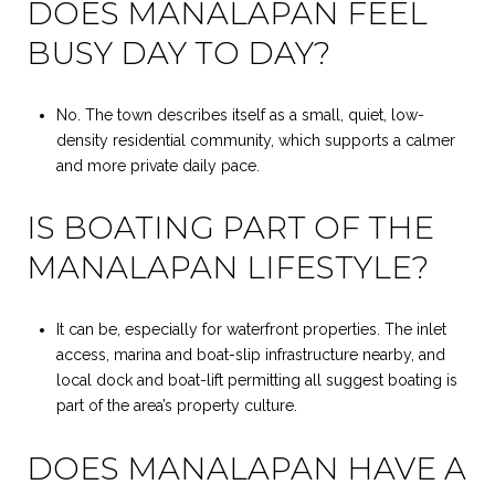
DOES MANALAPAN FEEL
BUSY DAY TO DAY?
No. The town describes itself as a small, quiet, low-
density residential community, which supports a calmer
and more private daily pace.
IS BOATING PART OF THE
MANALAPAN LIFESTYLE?
It can be, especially for waterfront properties. The inlet
access, marina and boat-slip infrastructure nearby, and
local dock and boat-lift permitting all suggest boating is
part of the area’s property culture.
DOES MANALAPAN HAVE A