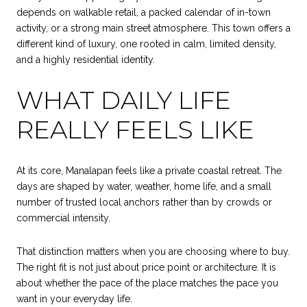
depends on walkable retail, a packed calendar of in-town
activity, or a strong main street atmosphere. This town offers a
different kind of luxury, one rooted in calm, limited density,
and a highly residential identity.
WHAT DAILY LIFE
REALLY FEELS LIKE
At its core, Manalapan feels like a private coastal retreat. The
days are shaped by water, weather, home life, and a small
number of trusted local anchors rather than by crowds or
commercial intensity.
That distinction matters when you are choosing where to buy.
The right fit is not just about price point or architecture. It is
about whether the pace of the place matches the pace you
want in your everyday life.