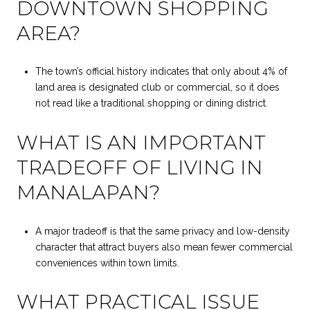
DOWNTOWN SHOPPING
AREA?
The town’s official history indicates that only about 4% of
land area is designated club or commercial, so it does
not read like a traditional shopping or dining district.
WHAT IS AN IMPORTANT
TRADEOFF OF LIVING IN
MANALAPAN?
A major tradeoff is that the same privacy and low-density
character that attract buyers also mean fewer commercial
conveniences within town limits.
WHAT PRACTICAL ISSUE