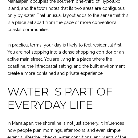
Manalapan occupies the southern one-third of Hypoluxo
Island, and the town notes that its two areas are contiguous
only by water. That unusual layout adds to the sense that this
is a place set apart from the pace of more conventional
coastal communities.
In practical terms, your day is likely to feel residential first.
You are not stepping into a dense shopping corridor or an
active main street. You are living in a place where the
coastline, the Intracoastal setting, and the built environment
create a more contained and private experience.
WATER IS PART OF
EVERYDAY LIFE
In Manalapan, the shoreline is not just scenery. It influences
how people plan mornings, afternoons, and even simple
errands. Weather checks, water conditions, and views of the