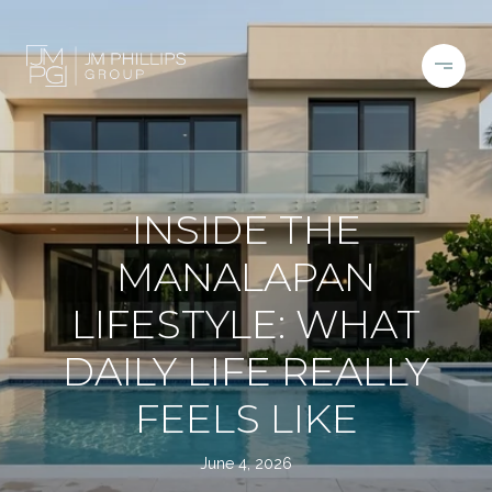
INSIDE THE
MANALAPAN
LIFESTYLE: WHAT
DAILY LIFE REALLY
FEELS LIKE
June 4, 2026