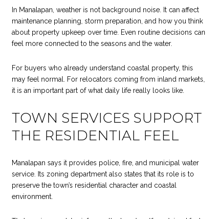
In Manalapan, weather is not background noise. It can affect
maintenance planning, storm preparation, and how you think
about property upkeep over time. Even routine decisions can
feel more connected to the seasons and the water.
For buyers who already understand coastal property, this
may feel normal. For relocators coming from inland markets,
it is an important part of what daily life really looks like.
TOWN SERVICES SUPPORT
THE RESIDENTIAL FEEL
Manalapan says it provides police, fire, and municipal water
service. Its zoning department also states that its role is to
preserve the town’s residential character and coastal
environment.