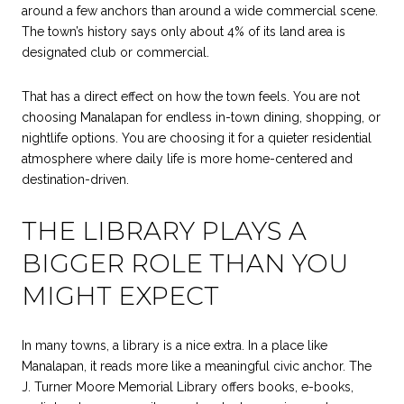
around a few anchors than around a wide commercial scene.
The town’s history says only about 4% of its land area is
designated club or commercial.
That has a direct effect on how the town feels. You are not
choosing Manalapan for endless in-town dining, shopping, or
nightlife options. You are choosing it for a quieter residential
atmosphere where daily life is more home-centered and
destination-driven.
THE LIBRARY PLAYS A
BIGGER ROLE THAN YOU
MIGHT EXPECT
In many towns, a library is a nice extra. In a place like
Manalapan, it reads more like a meaningful civic anchor. The
J. Turner Moore Memorial Library offers books, e-books,