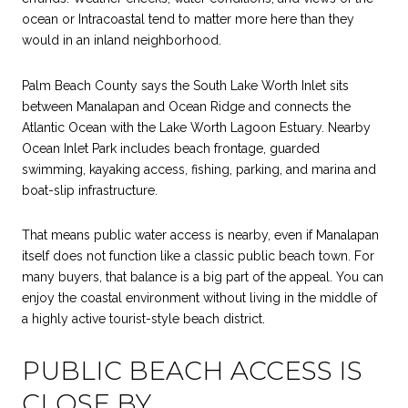
ocean or Intracoastal tend to matter more here than they
would in an inland neighborhood.
Palm Beach County says the South Lake Worth Inlet sits
between Manalapan and Ocean Ridge and connects the
Atlantic Ocean with the Lake Worth Lagoon Estuary. Nearby
Ocean Inlet Park includes beach frontage, guarded
swimming, kayaking access, fishing, parking, and marina and
boat-slip infrastructure.
That means public water access is nearby, even if Manalapan
itself does not function like a classic public beach town. For
many buyers, that balance is a big part of the appeal. You can
enjoy the coastal environment without living in the middle of
a highly active tourist-style beach district.
PUBLIC BEACH ACCESS IS
CLOSE BY