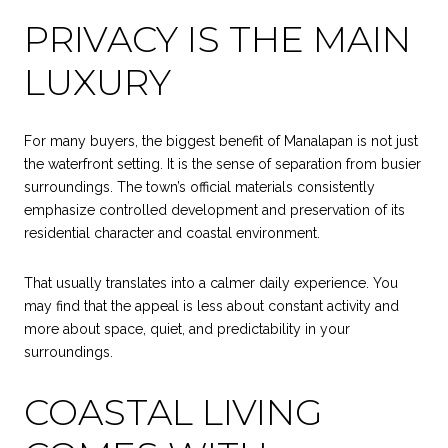
PRIVACY IS THE MAIN
LUXURY
For many buyers, the biggest benefit of Manalapan is not just
the waterfront setting. It is the sense of separation from busier
surroundings. The town’s official materials consistently
emphasize controlled development and preservation of its
residential character and coastal environment.
That usually translates into a calmer daily experience. You
may find that the appeal is less about constant activity and
more about space, quiet, and predictability in your
surroundings.
COASTAL LIVING