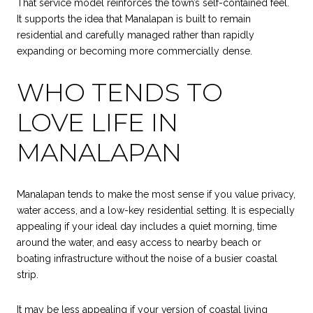
That service model reinforces the town’s self-contained feel.
It supports the idea that Manalapan is built to remain
residential and carefully managed rather than rapidly
expanding or becoming more commercially dense.
WHO TENDS TO
LOVE LIFE IN
MANALAPAN
Manalapan tends to make the most sense if you value privacy,
water access, and a low-key residential setting. It is especially
appealing if your ideal day includes a quiet morning, time
around the water, and easy access to nearby beach or
boating infrastructure without the noise of a busier coastal
strip.
It may be less appealing if your version of coastal living