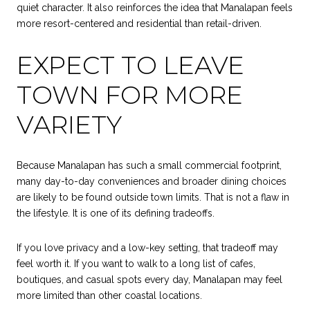
quiet character. It also reinforces the idea that Manalapan feels
more resort-centered and residential than retail-driven.
EXPECT TO LEAVE
TOWN FOR MORE
VARIETY
Because Manalapan has such a small commercial footprint,
many day-to-day conveniences and broader dining choices
are likely to be found outside town limits. That is not a flaw in
the lifestyle. It is one of its defining tradeoffs.
If you love privacy and a low-key setting, that tradeoff may
feel worth it. If you want to walk to a long list of cafes,
boutiques, and casual spots every day, Manalapan may feel
more limited than other coastal locations.