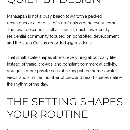
Manalapan is not a busy beach town with a packed
downtown or a long list of storefronts around every corner.
The town describes itself as a small, quiet, low-density
residential community focused on controlled development,
and the 2020 Census recorded 419 residents.
That small scale shapes almost everything about daily life.
Instead of traffic, crowds, and constant commercial activity,
you get a more private coastal setting where homes, water
views, and a limited number of civic and resort spaces define
the rhythm of the day.
THE SETTING SHAPES
YOUR ROUTINE