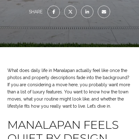
SHARE
What does daily life in Manalapan actually feel like once the
photos and property descriptions fade into the background?
If you are considering a move here, you probably want more
than a list of luxury features. You want to know how the town
moves, what your routine might look like, and whether the
lifestyle fits how you really want to live. Let’s dive in.
MANALAPAN FEELS
QUIET BY DESIGN