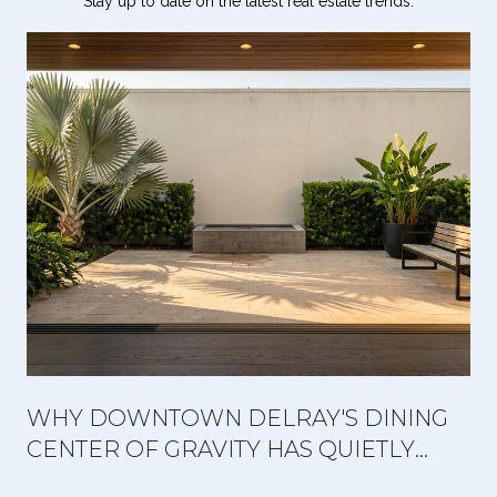
Stay up to date on the latest real estate trends.
WHY DOWNTOWN DELRAY'S DINING
CENTER OF GRAVITY HAS QUIETLY
MOVED WEST