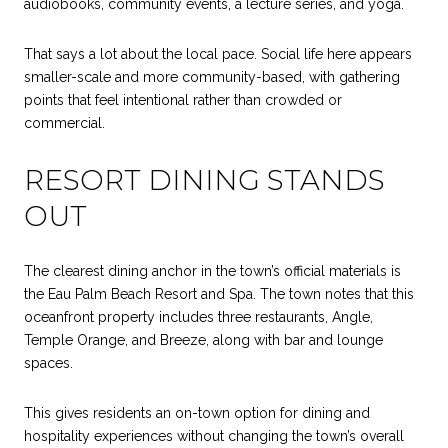
audiobooks, community events, a lecture series, and yoga.
That says a lot about the local pace. Social life here appears
smaller-scale and more community-based, with gathering
points that feel intentional rather than crowded or
commercial.
RESORT DINING STANDS
OUT
The clearest dining anchor in the town’s official materials is
the Eau Palm Beach Resort and Spa. The town notes that this
oceanfront property includes three restaurants, Angle,
Temple Orange, and Breeze, along with bar and lounge
spaces.
This gives residents an on-town option for dining and
hospitality experiences without changing the town’s overall