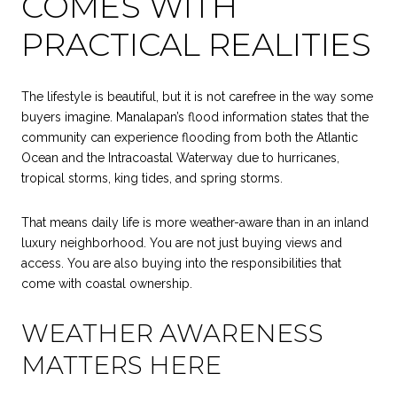
COMES WITH
PRACTICAL REALITIES
The lifestyle is beautiful, but it is not carefree in the way some
buyers imagine. Manalapan’s flood information states that the
community can experience flooding from both the Atlantic
Ocean and the Intracoastal Waterway due to hurricanes,
tropical storms, king tides, and spring storms.
That means daily life is more weather-aware than in an inland
luxury neighborhood. You are not just buying views and
access. You are also buying into the responsibilities that
come with coastal ownership.
WEATHER AWARENESS
MATTERS HERE