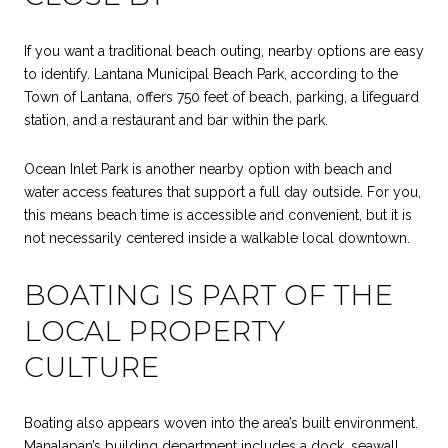
If you want a traditional beach outing, nearby options are easy
to identify. Lantana Municipal Beach Park, according to the
Town of Lantana, offers 750 feet of beach, parking, a lifeguard
station, and a restaurant and bar within the park.
Ocean Inlet Park is another nearby option with beach and
water access features that support a full day outside. For you,
this means beach time is accessible and convenient, but it is
not necessarily centered inside a walkable local downtown.
BOATING IS PART OF THE
LOCAL PROPERTY
CULTURE
Boating also appears woven into the area’s built environment.
Manalapan’s building department includes a dock, seawall,