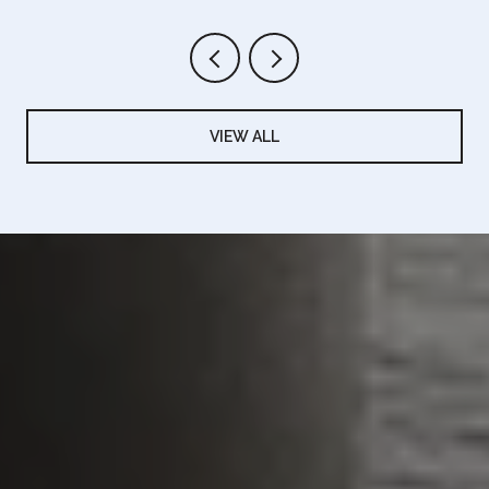
VIEW ALL