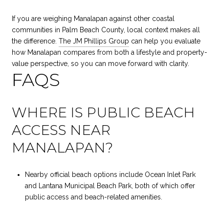
If you are weighing Manalapan against other coastal
communities in Palm Beach County, local context makes all
the difference.
The JM Phillips Group
can help you evaluate
how Manalapan compares from both a lifestyle and property-
value perspective, so you can move forward with clarity.
FAQS
WHERE IS PUBLIC BEACH
ACCESS NEAR
MANALAPAN?
Nearby official beach options include Ocean Inlet Park
and Lantana Municipal Beach Park, both of which offer
public access and beach-related amenities.