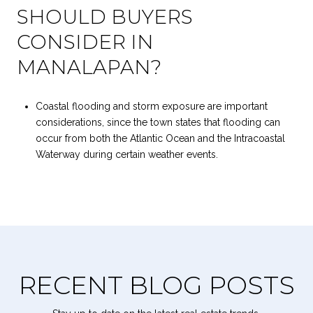
SHOULD BUYERS
CONSIDER IN
MANALAPAN?
Coastal flooding and storm exposure are important
considerations, since the town states that flooding can
occur from both the Atlantic Ocean and the Intracoastal
Waterway during certain weather events.
RECENT BLOG POSTS