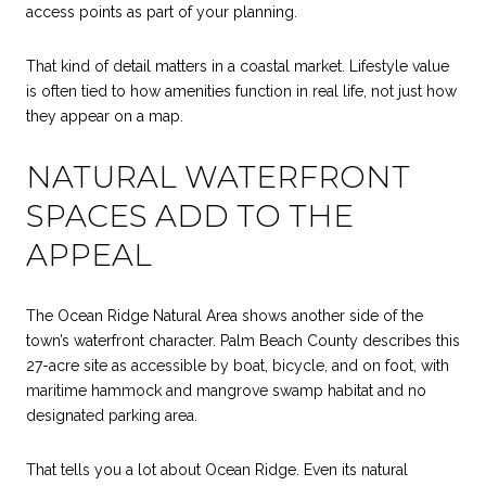
access points as part of your planning.
That kind of detail matters in a coastal market. Lifestyle value
is often tied to how amenities function in real life, not just how
they appear on a map.
NATURAL WATERFRONT
SPACES ADD TO THE
APPEAL
The Ocean Ridge Natural Area shows another side of the
town’s waterfront character. Palm Beach County describes this
27-acre site as accessible by boat, bicycle, and on foot, with
maritime hammock and mangrove swamp habitat and no
designated parking area.
That tells you a lot about Ocean Ridge. Even its natural