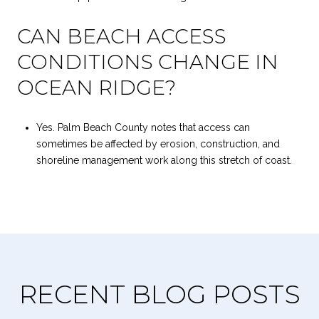
CAN BEACH ACCESS
CONDITIONS CHANGE IN
OCEAN RIDGE?
Yes. Palm Beach County notes that access can
sometimes be affected by erosion, construction, and
shoreline management work along this stretch of coast.
RECENT BLOG POSTS