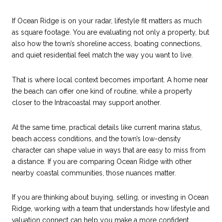
If Ocean Ridge is on your radar, lifestyle fit matters as much
as square footage. You are evaluating not only a property, but
also how the town’s shoreline access, boating connections,
and quiet residential feel match the way you want to live.
That is where local context becomes important. A home near
the beach can offer one kind of routine, while a property
closer to the Intracoastal may support another.
At the same time, practical details like current marina status,
beach access conditions, and the town’s low-density
character can shape value in ways that are easy to miss from
a distance. If you are comparing Ocean Ridge with other
nearby coastal communities, those nuances matter.
If you are thinking about buying, selling, or investing in Ocean
Ridge, working with a team that understands how lifestyle and
valuation connect can help you make a more confident