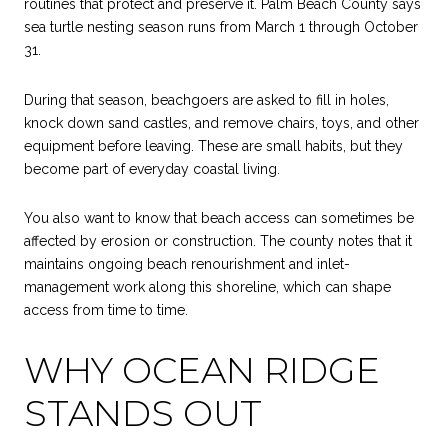
routines that protect and preserve it. Palm Beach County says
sea turtle nesting season runs from March 1 through October
31.
During that season, beachgoers are asked to fill in holes,
knock down sand castles, and remove chairs, toys, and other
equipment before leaving. These are small habits, but they
become part of everyday coastal living.
You also want to know that beach access can sometimes be
affected by erosion or construction. The county notes that it
maintains ongoing beach renourishment and inlet-
management work along this shoreline, which can shape
access from time to time.
WHY OCEAN RIDGE
STANDS OUT