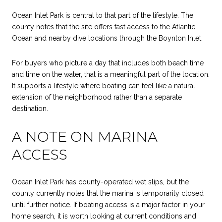
Ocean Inlet Park is central to that part of the lifestyle. The
county notes that the site offers fast access to the Atlantic
Ocean and nearby dive locations through the Boynton Inlet.
For buyers who picture a day that includes both beach time
and time on the water, that is a meaningful part of the location.
It supports a lifestyle where boating can feel like a natural
extension of the neighborhood rather than a separate
destination.
A NOTE ON MARINA
ACCESS
Ocean Inlet Park has county-operated wet slips, but the
county currently notes that the marina is temporarily closed
until further notice. If boating access is a major factor in your
home search, it is worth looking at current conditions and