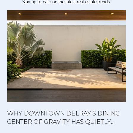
Stay up to date on the latest real estate trends.
WHY DOWNTOWN DELRAY'S DINING
CENTER OF GRAVITY HAS QUIETLY
MOVED WEST