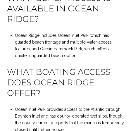
AVAILABLE IN OCEAN
RIDGE?
Ocean Ridge includes Ocean Inlet Park, which has
guarded beach frontage and multiple water-access
features, and Ocean Hammock Park, which offers a
quieter unguarded beach option.
WHAT BOATING ACCESS
DOES OCEAN RIDGE
OFFER?
Ocean Inlet Park provides access to the Atlantic through
Boynton Inlet and has county-operated wet slips, though
the county currently reports that the marina is temporarily
closed until further notice.