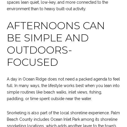
spaces lean quiet, low-key, and more connected to the
environment than to heavy built-out activity.
AFTERNOONS CAN
BE SIMPLE AND
OUTDOORS-
FOCUSED
A day in Ocean Ridge does not need a packed agenda to feel
full. In many ways, the lifestyle works best when you lean into
simple routines like beach walks, inlet views, fishing,
paddling, or time spent outside near the water.
Snorkeling is also part of the local shoreline experience. Palm
Beach County includes Ocean Inlet Park among its shoreline
snorkeling locations, which adds another layer to the town’s