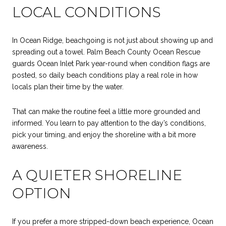
LOCAL CONDITIONS
In Ocean Ridge, beachgoing is not just about showing up and
spreading out a towel. Palm Beach County Ocean Rescue
guards Ocean Inlet Park year-round when condition flags are
posted, so daily beach conditions play a real role in how
locals plan their time by the water.
That can make the routine feel a little more grounded and
informed. You learn to pay attention to the day’s conditions,
pick your timing, and enjoy the shoreline with a bit more
awareness.
A QUIETER SHORELINE
OPTION
If you prefer a more stripped-down beach experience, Ocean