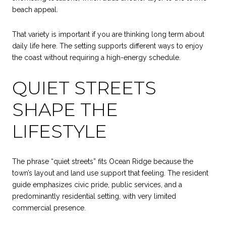
beach appeal.
That variety is important if you are thinking long term about
daily life here. The setting supports different ways to enjoy
the coast without requiring a high-energy schedule.
QUIET STREETS
SHAPE THE
LIFESTYLE
The phrase “quiet streets” fits Ocean Ridge because the
town’s layout and land use support that feeling. The resident
guide emphasizes civic pride, public services, and a
predominantly residential setting, with very limited
commercial presence.