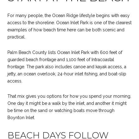
For many people, the Ocean Ridge lifestyle begins with easy
access to the shoreline. Ocean Inlet Park is one of the clearest
examples of how beach time here can be both scenic and
practical.
Palm Beach County lists Ocean Inlet Park with 600 feet of
guarded beach frontage and 1,100 feet of Intracoastal
frontage. The park also includes canoe and kayak access, a
jetty, an ocean overlook, 24-hour inlet fishing, and boat-slip
access.
That mix gives you options for how you spend your morning.
One day it might be a walk by the inlet, and another it might
be time on the sand or watching boats move through
Boynton Inlet.
BEACH DAYS FOLLOW