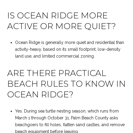
IS OCEAN RIDGE MORE
ACTIVE OR MORE QUIET?
Ocean Ridge is generally more quiet and residential than
activity-heavy, based on its small footprint, low-density
land use, and limited commercial zoning.
ARE THERE PRACTICAL
BEACH RULES TO KNOW IN
OCEAN RIDGE?
Yes. During sea turtle nesting season, which runs from
March 1 through October 31, Palm Beach County asks
beachgoers to fill holes, flatten sand castles, and remove
beach equipment before leaving.