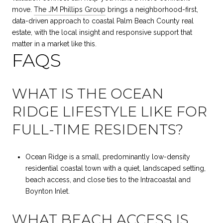
move.
The JM Phillips Group
brings a neighborhood-first,
data-driven approach to coastal Palm Beach County real
estate, with the local insight and responsive support that
matter in a market like this.
FAQS
WHAT IS THE OCEAN
RIDGE LIFESTYLE LIKE FOR
FULL-TIME RESIDENTS?
Ocean Ridge is a small, predominantly low-density
residential coastal town with a quiet, landscaped setting,
beach access, and close ties to the Intracoastal and
Boynton Inlet.
WHAT BEACH ACCESS IS