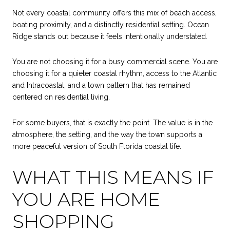
Not every coastal community offers this mix of beach access,
boating proximity, and a distinctly residential setting. Ocean
Ridge stands out because it feels intentionally understated.
You are not choosing it for a busy commercial scene. You are
choosing it for a quieter coastal rhythm, access to the Atlantic
and Intracoastal, and a town pattern that has remained
centered on residential living.
For some buyers, that is exactly the point. The value is in the
atmosphere, the setting, and the way the town supports a
more peaceful version of South Florida coastal life.
WHAT THIS MEANS IF
YOU ARE HOME
SHOPPING