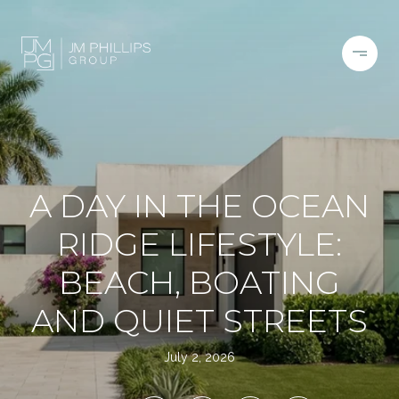
A DAY IN THE OCEAN
RIDGE LIFESTYLE:
BEACH, BOATING
AND QUIET STREETS
July 2, 2026