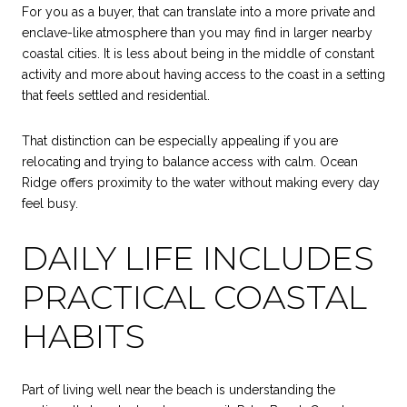
For you as a buyer, that can translate into a more private and
enclave-like atmosphere than you may find in larger nearby
coastal cities. It is less about being in the middle of constant
activity and more about having access to the coast in a setting
that feels settled and residential.
That distinction can be especially appealing if you are
relocating and trying to balance access with calm. Ocean
Ridge offers proximity to the water without making every day
feel busy.
DAILY LIFE INCLUDES
PRACTICAL COASTAL
HABITS
Part of living well near the beach is understanding the