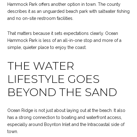
Hammock Park offers another option in town. The county
describes it as an unguarded beach park with saltwater fishing
and no on-site restroom facilities.
That matters because it sets expectations clearly. Ocean
Hammock Park is less of an all-in-one stop and more of a
simple, quieter place to enjoy the coast.
THE WATER
LIFESTYLE GOES
BEYOND THE SAND
Ocean Ridge is not just about laying out at the beach. It also
has a strong connection to boating and waterfront access,
especially around Boynton Inlet and the Intracoastal side of
town.