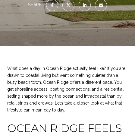
SHARE
What does a day in Ocean Ridge actually feel like? If you are
drawn to coastal living but want something quieter than a
busy beach town, Ocean Ridge offers a different pace. You
get shoreline access, boating connections, and a residential
setting shaped more by the ocean and Intracoastal than by
retail strips and crowds. Let’s take a closer look at what that
lifestyle can mean day to day.
OCEAN RIDGE FEELS