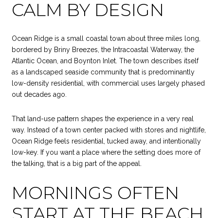
CALM BY DESIGN
Ocean Ridge is a small coastal town about three miles long,
bordered by Briny Breezes, the Intracoastal Waterway, the
Atlantic Ocean, and Boynton Inlet. The town describes itself
as a landscaped seaside community that is predominantly
low-density residential, with commercial uses largely phased
out decades ago.
That land-use pattern shapes the experience in a very real
way. Instead of a town center packed with stores and nightlife,
Ocean Ridge feels residential, tucked away, and intentionally
low-key. If you want a place where the setting does more of
the talking, that is a big part of the appeal.
MORNINGS OFTEN
START AT THE BEACH