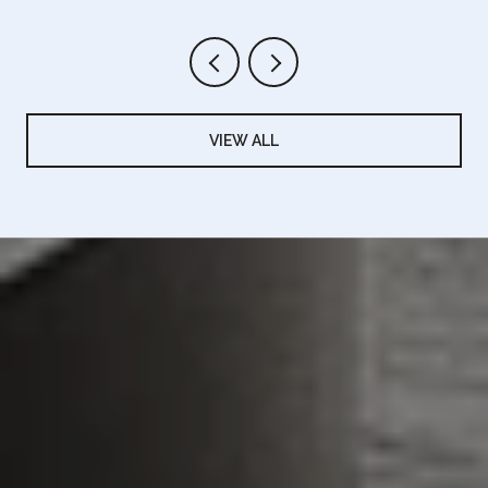
VIEW ALL