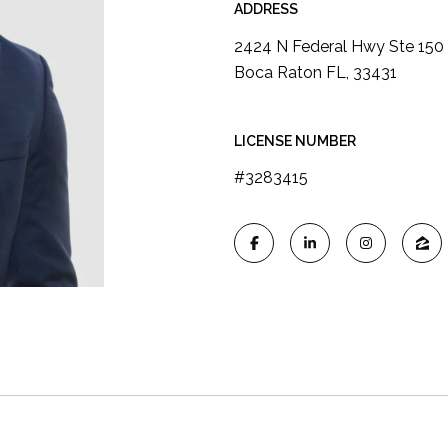
ADDRESS
2424 N Federal Hwy Ste 150
Boca Raton FL, 33431
LICENSE NUMBER
#3283415