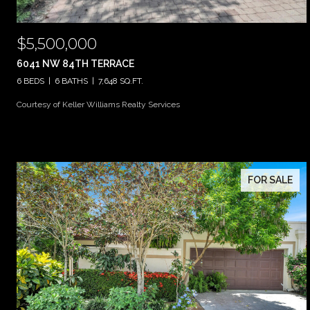
$5,500,000
6041 NW 84TH TERRACE
6 BEDS
6 BATHS
7,648 SQ.FT.
Courtesy of Keller Williams Realty Services
FOR SALE