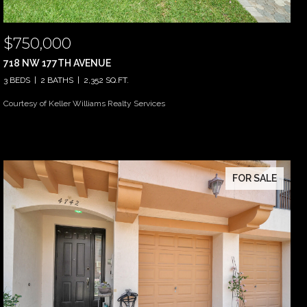
$750,000
718 NW 177TH AVENUE
3 BEDS
2 BATHS
2,352 SQ.FT.
Courtesy of Keller Williams Realty Services
FOR SALE