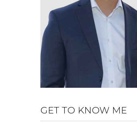
GET TO KNOW ME