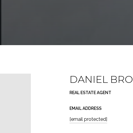
DANIEL BR
REAL ESTATE AGENT
EMAIL ADDRESS
[email protected]