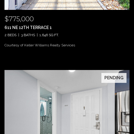
$775,000
611 NE 12TH TERRACE 1
2 BEDS
3 BATHS
1,646 SQ.FT.
Courtesy of Keller Williams Realty Services
PENDING