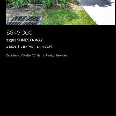
$649,000
21381 SONESTA WAY
2 BEDS
2 BATHS
1,553 SQ.FT.
Courtesy of Keller Williams Realty Services