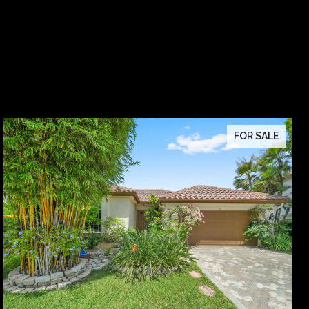
FOR SALE