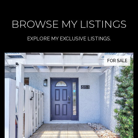
BROWSE MY LISTINGS
EXPLORE MY EXCLUSIVE LISTINGS.
FOR SALE