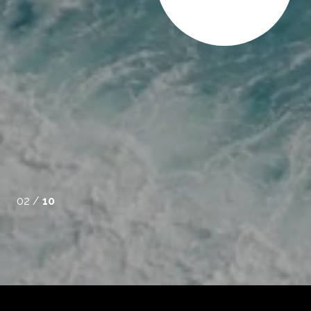
soned real estate agent can deliver. She was attentive to
rked diligently to help us find a property that met our
traightforward during negotiations and kept our be...
02 /
10