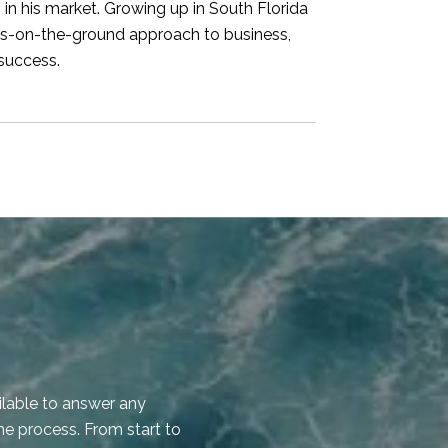
s in his market. Growing up in South Florida
ots-on-the-ground approach to business,
 success.
WHAT OUR CLI
ilable to answer any
Hunter was helpful 
he process. From start to
him for the next sal