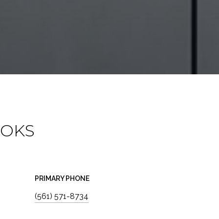
OOKS
PRIMARY PHONE
(561) 571-8734