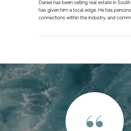
Daniel has been selling real estate in South
has given him a local edge. He has persona
connections within the industry, and commit
 SAY
 real estate professional who brings unparalleled local
e approaches this crazy market with a sense of clarity