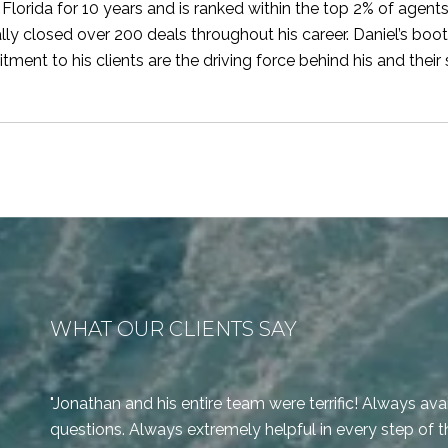
 Florida for 10 years and is ranked within the top 2% of agent
lly closed over 200 deals throughout his career. Daniel’s bo
ment to his clients are the driving force behind his and their
WHAT OUR CLIENTS SAY
Jonathan and his entire team were terrific! Always ava
questions. Always extremely helpful in every step of t