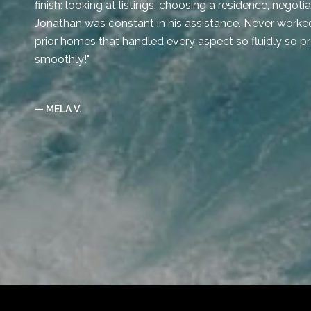
finish: looking at listings, choosing a residence, negot
Jonathan was constant in his assistance. Never worked
prior homes that handled every aspect so fluidly so p
smoothly!
— MELA V.