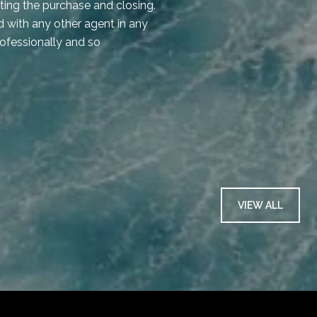
iating the purchase and closing.
shadow of a doubt!
 with any other agent in any
rofessionally and so
— KAREN C.
VIEW ALL