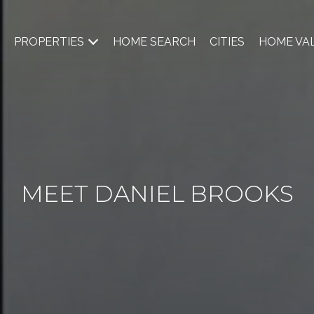
PROPERTIES
HOME SEARCH
CITIES
HOME VA
MEET DANIEL BROOKS