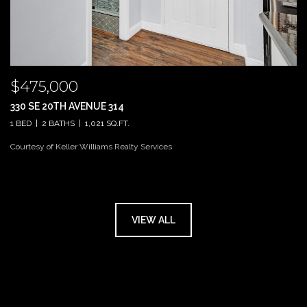
$475,000
330 SE 20TH AVENUE 314
1 BED
2 BATHS
1,021 SQ.FT.
Courtesy of Keller Williams Realty Services
VIEW ALL