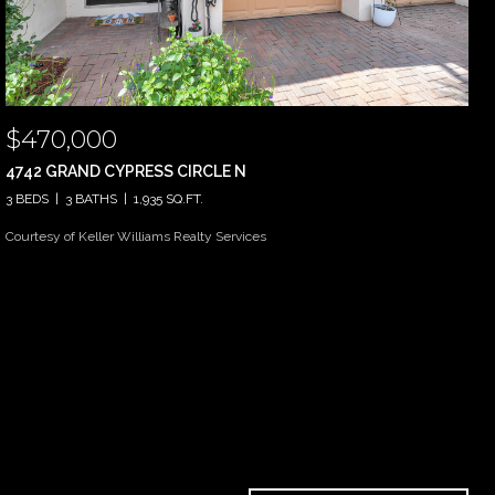
$470,000
4742 GRAND CYPRESS CIRCLE N
3 BEDS
3 BATHS
1,935 SQ.FT.
Courtesy of Keller Williams Realty Services