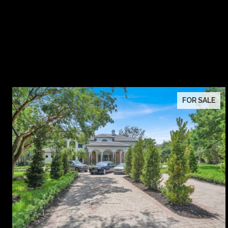
FOR SALE