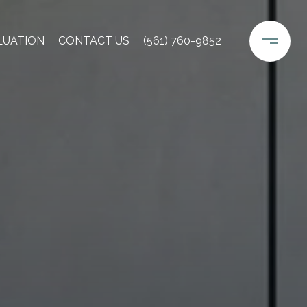
LUATION
CONTACT US
(561) 760-9852