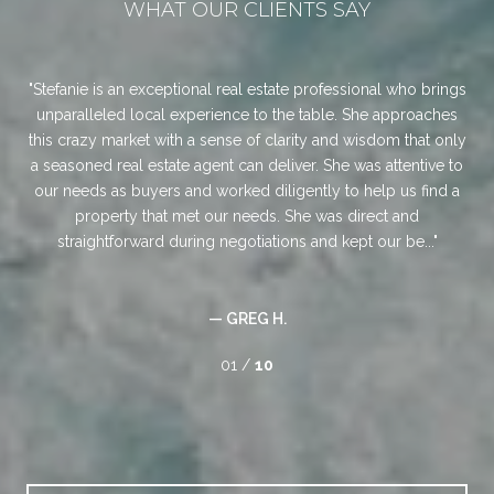
WHAT OUR CLIENTS SAY
an
Stefanie is an exceptional real estate professional who brings
Jon
was
unparalleled local experience to the table. She approaches
ans
ul.
this crazy market with a sense of clarity and wisdom that only
for
a seasoned real estate agent can deliver. She was attentive to
ch
ree.
our needs as buyers and worked diligently to help us find a
Jo
d
property that met our needs. She was direct and
any
straightforward during negotiations and kept our be...
— GREG H.
01 /
10