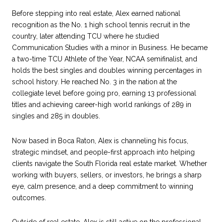
Before stepping into real estate, Alex earned national
recognition as the No. 1 high school tennis recruit in the
country, later attending TCU where he studied
Communication Studies with a minor in Business. He became
a two-time TCU Athlete of the Year, NCAA semifinalist, and
holds the best singles and doubles winning percentages in
school history. He reached No. 3 in the nation at the
collegiate level before going pro, earning 13 professional
titles and achieving career-high world rankings of 289 in
singles and 285 in doubles.
Now based in Boca Raton, Alex is channeling his focus,
strategic mindset, and people-first approach into helping
clients navigate the South Florida real estate market. Whether
working with buyers, sellers, or investors, he brings a sharp
eye, calm presence, and a deep commitment to winning
outcomes.