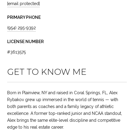
[email protected]
PRIMARY PHONE
(954) 295-9392
LICENSE NUMBER
#3613575
GET TO KNOW ME
Born in Plainview, NY and raised in Coral Springs, FL, Alex
Rybakov grew up immersed in the world of tennis — with
both parents as coaches and a family legacy of athletic
excellence. A former top-ranked junior and NCAA standout,
Alex brings the same elite-level discipline and competitive
edge to his real estate career.