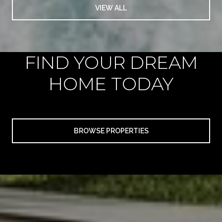
VIEW ALL
FIND YOUR DREAM
HOME TODAY
BROWSE PROPERTIES