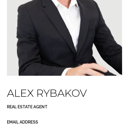
ALEX RYBAKOV
REAL ESTATE AGENT
EMAIL ADDRESS