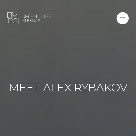
MEET ALEX RYBAKOV