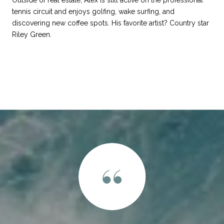
Outside of real estate, Alex is still active on the professional
tennis circuit and enjoys golfing, wake surfing, and
discovering new coffee spots. His favorite artist? Country star
Riley Green.